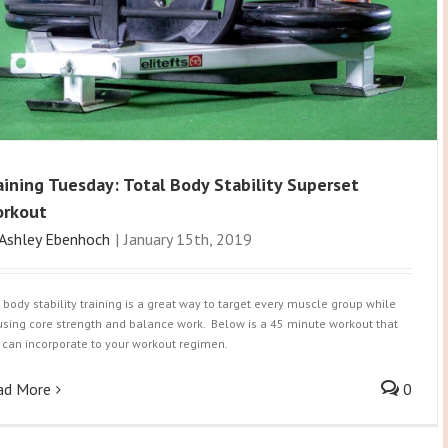
aining Tuesday: Total Body Stability Superset
rkout
Ashley Ebenhoch
|
January 15th, 2019
l body stability training is a great way to target every muscle group while
using core strength and balance work. Below is a 45 minute workout that
 can incorporate to your workout regimen.
ad More
0