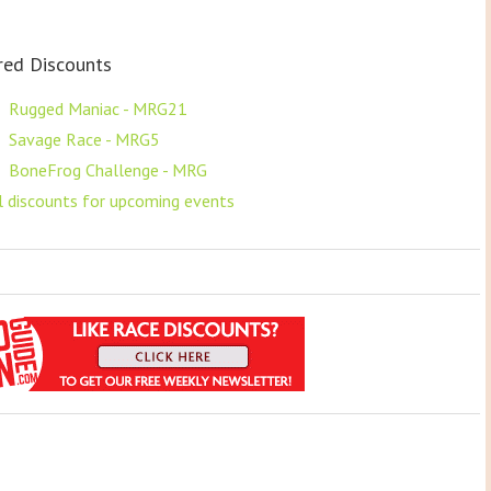
red Discounts
F
Rugged Maniac - MRG21
F
Savage Race - MRG5
F
BoneFrog Challenge - MRG
ll discounts for upcoming events