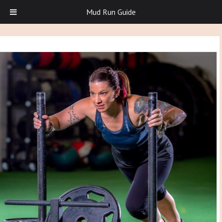
Mud Run Guide