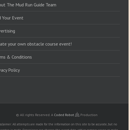
out The Mud Run Guide Team
d Your Event
ertising
ate your own obstacle course event!
ms & Conditions
vacy Policy
© All rights Reserved.
A
Coded Robot
Production
sclaimer: All attempts are made for the information on this site to be accurate, but no