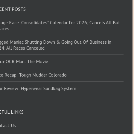
CENT POSTS
age Race “Consolidates” Calendar for 2026; Cancels All But
Races
ged Maniac Shutting Down & Going Out Of Business in
4: All Races Canceled
tra-OCR Man: The Movie
ce Recap: Tough Mudder Colorado
ar Review: Hyperwear Sandbag System
EFUL LINKS
ntact Us