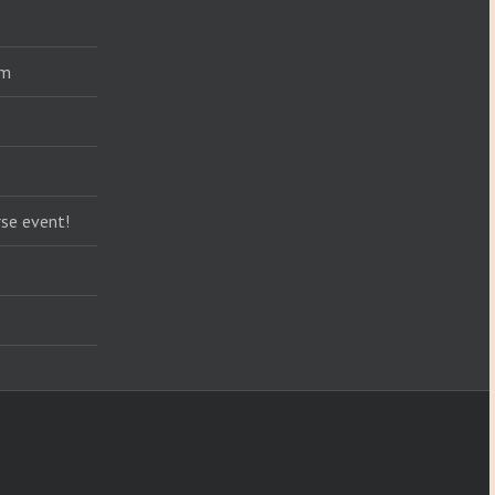
am
se event!