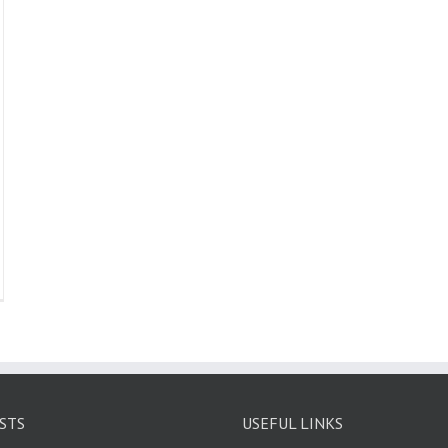
STS
USEFUL LINKS