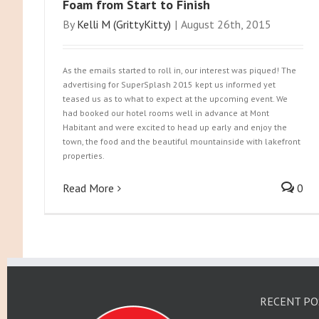
Foam from Start to Finish
By
Kelli M (GrittyKitty)
|
August 26th, 2015
As the emails started to roll in, our interest was piqued! The
advertising for SuperSplash 2015 kept us informed yet
teased us as to what to expect at the upcoming event. We
had booked our hotel rooms well in advance at Mont
Habitant and were excited to head up early and enjoy the
town, the food and the beautiful mountainside with lakefront
properties.
Read More
0
RECENT PO