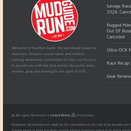
Savage Race
2026; Cance
Rugged Man
Out Of Busin
Canceled
Welcome to Mud Run Guide - the worldwide leader in
Ultra-OCR 
mud runs, obstacle course races, and outdoor
running adventures. Established in 2012, our focus is
Race Recap:
to provide you with the best events, discounts, news,
reviews, gear, and training for the sport of OCR.
Gear Review
© All rights Reserved.
A
Coded Robot
Production
Disclaimer: All attempts are made for the information on this site to be accurate, bu
remove waves, or make any other change without providing notice to us, which might r