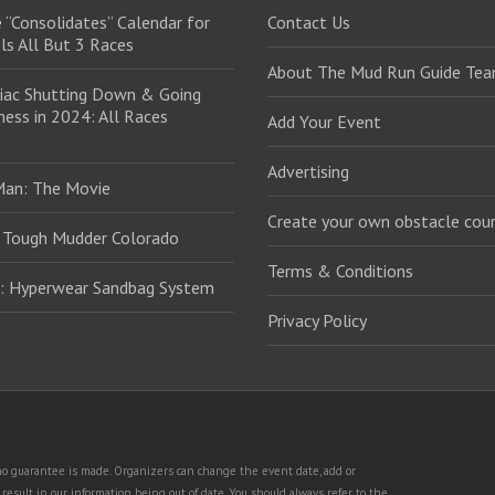
 “Consolidates” Calendar for
Contact Us
ls All But 3 Races
About The Mud Run Guide Te
iac Shutting Down & Going
ess in 2024: All Races
Add Your Event
Advertising
Man: The Movie
Create your own obstacle cour
 Tough Mudder Colorado
Terms & Conditions
: Hyperwear Sandbag System
Privacy Policy
t no guarantee is made. Organizers can change the event date, add or
esult in our information being out of date. You should always refer to the