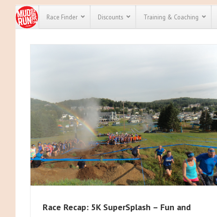
Race Finder
Discounts
Training & Coaching
All Disco
We have pl
discounts 
every race 
Click here
t
full list of
course rac
run discou
Race Recap: 5K SuperSplash – Fun and