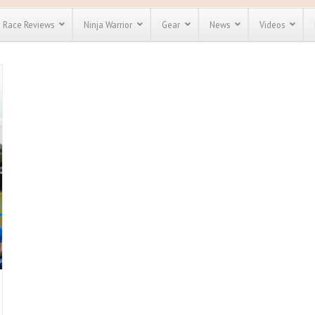
Race Reviews
Ninja Warrior
Gear
News
Videos
unts
Most Popular
Spartan Race
Discount
Discount
enty more
for almost
out there.
o see our
 obstacle
e and mud
Save 25%
nt codes
Use discount code
Save Up To 50%
MRG2019
Check out the
Spartan Pass