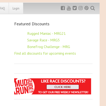
FAQ
Login
Featured Discounts
Exclusive MRG
More Top
Discount
Discounts
$5 OFF
Rugged Maniac - MRG21
$5 OFF
Savage Race - MRG5
Rugged Maniac
MRG20 - $5 off
$5 OFF
BoneFrog Challenge - MRG
Bonefrog Challenge
Find all discounts for upcoming events
MRG5 - $5 off
Save $5
Use discount code
MRG5