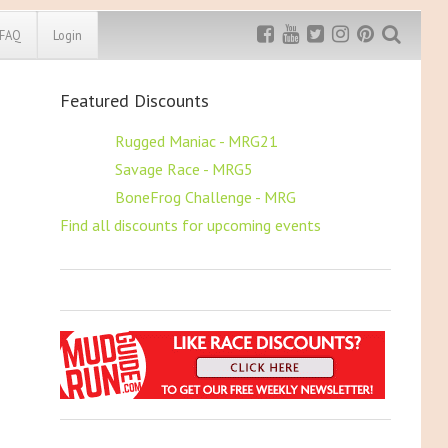
FAQ
Login
Featured Discounts
Exclusive MRG
More Top
Discount
Discounts
$5 OFF
Rugged Maniac - MRG21
$5 OFF
Savage Race - MRG5
Rugged Maniac
MRG20 - $5 off
$5 OFF
BoneFrog Challenge - MRG
Bonefrog Challenge
Find all discounts for upcoming events
MRG5 - $5 off
Save $5
Use discount code
MRG5