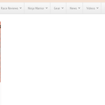
Race Reviews
Ninja Warrior
Gear
News
Videos
unts
Most Popular
Spartan Race
Discount
Discount
enty more
for almost
out there.
o see our
 obstacle
e and mud
Save 25%
nt codes
Use discount code
Save Up To 50%
MRG2019
Check out the
Spartan Pass