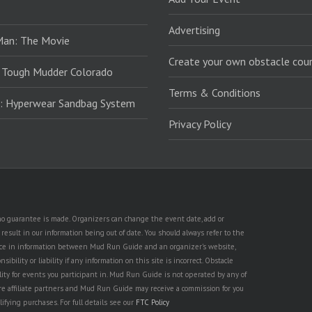
Advertising
Man: The Movie
Create your own obstacle cour
 Tough Mudder Colorado
Terms & Conditions
: Hyperwear Sandbag System
Privacy Policy
t no guarantee is made. Organizers can change the event date, add or
esult in our information being out of date. You should always refer to the
rence in information between Mud Run Guide and an organizer's website,
ility or liability if any information on this site is incorrect. Obstacle
lity for events you participant in. Mud Run Guide is not operated by any of
are affiliate partners and Mud Run Guide may receive a commission for you
lifying purchases. For full details see our
FTC Policy