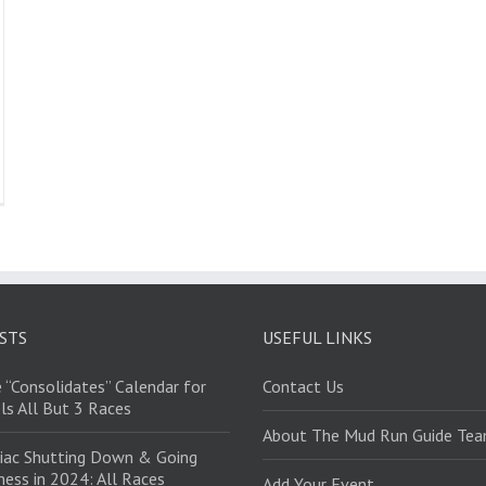
STS
USEFUL LINKS
 “Consolidates” Calendar for
Contact Us
ls All But 3 Races
About The Mud Run Guide Te
iac Shutting Down & Going
ess in 2024: All Races
Add Your Event