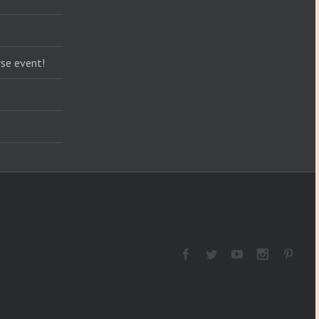
se event!