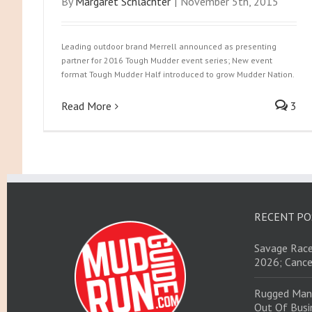
By
Margaret Schlachter
|
November 5th, 2015
Leading outdoor brand Merrell announced as presenting
partner for 2016 Tough Mudder event series; New event
format Tough Mudder Half introduced to grow Mudder Nation.
Read More
3
RECENT PO
Savage Race
2026; Cance
Rugged Man
Out Of Busin