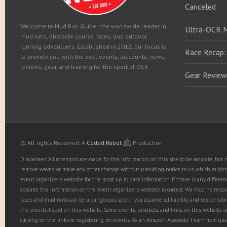
Canceled
Welcome to Mud Run Guide - the worldwide leader in
Ultra-OCR 
mud runs, obstacle course races, and outdoor
running adventures. Established in 2012, our focus is
Race Recap:
to provide you with the best events, discounts, news,
reviews, gear, and training for the sport of OCR.
Gear Review
© All rights Reserved.
A
Coded Robot
Production
Disclaimer: All attempts are made for the information on this site to be accurate, bu
remove waves, or make any other change without providing notice to us, which might r
event organizer's website for the most up to date information. If there is any diffe
assume the information on the event organizer's website is correct. We hold no responsib
races and mud runs can be a dangerous sport - you assume all liability and responsibi
the events listed on this website. Some events, products, and links on this website 
clicking on the links or registering for events. As an Amazon Associate I earn from qua