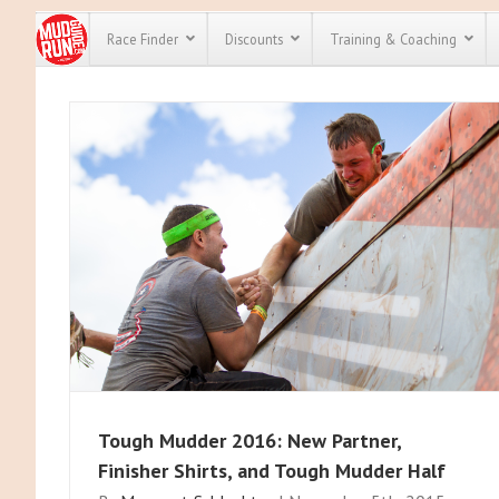
Race Finder
Discounts
Training & Coaching
All Disco
We have pl
discounts 
every race 
Click here
t
full list of
course rac
run discou
Tough Mudder 2016: New Partner,
Finisher Shirts, and Tough Mudder Half