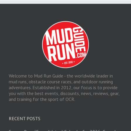
Welcome to Mud Run Guide - the worldwide leader in
mud runs, obstacle course races, and outdoor running
adventures. Established in 2012, our focus is to provide
you with the best events, discounts, news, reviews, gear,
and training for the sport of OCR.
RECENT POSTS