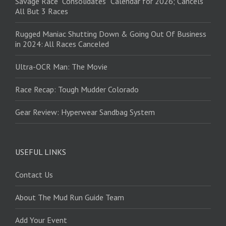
Savage Race “Consolidates” Calendar for 2026; Cancels
All But 3 Races
Rugged Maniac Shutting Down & Going Out Of Business
in 2024: All Races Canceled
Ultra-OCR Man: The Movie
Race Recap: Tough Mudder Colorado
Gear Review: Hyperwear Sandbag System
USEFUL LINKS
Contact Us
About The Mud Run Guide Team
Add Your Event