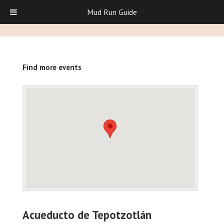
Mud Run Guide
Find more events
Acueducto de Tepotzotlán