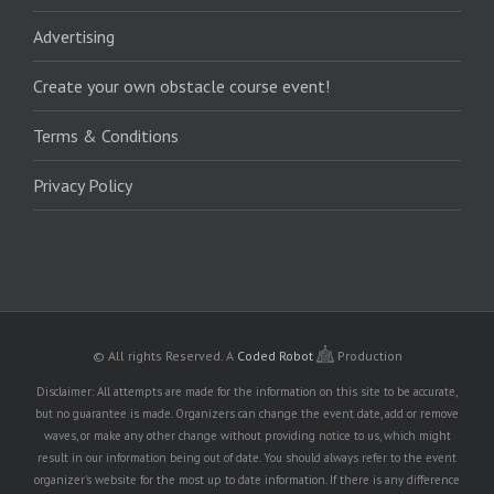
Advertising
Create your own obstacle course event!
Terms & Conditions
Privacy Policy
© All rights Reserved.
A
Coded Robot
Production
Disclaimer: All attempts are made for the information on this site to be accurate,
but no guarantee is made. Organizers can change the event date, add or remove
waves, or make any other change without providing notice to us, which might
result in our information being out of date. You should always refer to the event
organizer's website for the most up to date information. If there is any difference