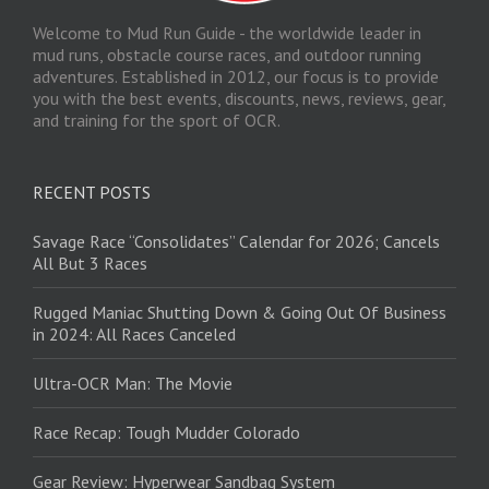
Welcome to Mud Run Guide - the worldwide leader in
mud runs, obstacle course races, and outdoor running
adventures. Established in 2012, our focus is to provide
you with the best events, discounts, news, reviews, gear,
and training for the sport of OCR.
RECENT POSTS
Savage Race “Consolidates” Calendar for 2026; Cancels
All But 3 Races
Rugged Maniac Shutting Down & Going Out Of Business
in 2024: All Races Canceled
Ultra-OCR Man: The Movie
Race Recap: Tough Mudder Colorado
Gear Review: Hyperwear Sandbag System