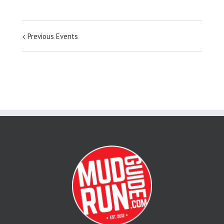
Previous Events