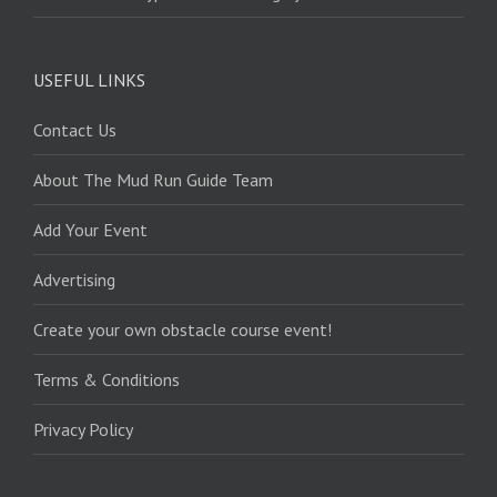
USEFUL LINKS
Contact Us
About The Mud Run Guide Team
Add Your Event
Advertising
Create your own obstacle course event!
Terms & Conditions
Privacy Policy