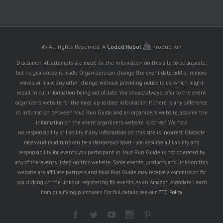
© All rights Reserved.
A
Coded Robot
Production
Disclaimer: All attempts are made for the information on this site to be accurate,
but no guarantee is made. Organizers can change the event date, add or remove
waves, or make any other change without providing notice to us, which might
result in our information being out of date. You should always refer to the event
organizer's website for the most up to date information. If there is any difference
in information between Mud Run Guide and an organizer's website, assume the
information on the event organizer's website is correct. We hold
no responsibility or liability if any information on this site is incorrect. Obstacle
races and mud runs can be a dangerous sport - you assume all liability and
responsibility for events you participant in. Mud Run Guide is not operated by
any of the events listed on this website. Some events, products, and links on this
website are affiliate partners and Mud Run Guide may receive a commission for
you clicking on the links or registering for events. As an Amazon Associate I earn
from qualifying purchases. For full details see our
FTC Policy