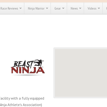
Race Reviews
Ninja Warrior
Gear
News
Videos
unts
Most Popular
Spartan Race
Discount
Discount
enty more
or almost
out there.
o see our
 obstacle
e and mud
Save 25%
t codes
Use discount code
Save Up To 50%
MRG2019
Check out the
Spartan Pass
acility with a fully equipped
nja Athlete's Association)