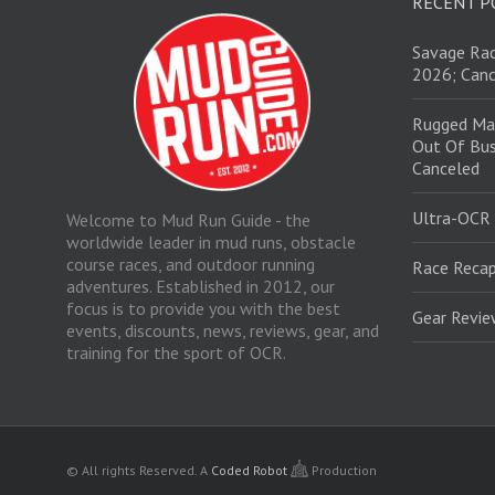
RECENT P
Savage Rac
2026; Canc
Rugged Ma
Out Of Bus
Canceled
Ultra-OCR
Welcome to Mud Run Guide - the
worldwide leader in mud runs, obstacle
course races, and outdoor running
Race Recap
adventures. Established in 2012, our
focus is to provide you with the best
Gear Revi
events, discounts, news, reviews, gear, and
training for the sport of OCR.
© All rights Reserved.
A
Coded Robot
Production