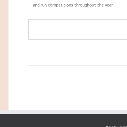
and run competitions throughout the year.