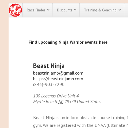
Race Finder
Discounts
Training & Coaching
All Disco
Find upcoming Ninja Warrior events here
We have pl
discounts f
every race 
Click here
t
full list of
Beast Ninja
course rac
run discoun
beastninjamb@gmail.com
https://beastninjamb.com
(843)-903-7290
100 Legends Drive Unit 4
Myrtle Beach
,
SC
29579
United States
Beast Ninja is an indoor obstacle course training f
gym. We are registered with the UNAA (Ultimate Ni