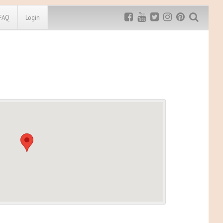
FAQ
Login
Exclusive MRG
More Top
Discount
Discounts
Rugged Maniac
MRG20 - $5 off
Bonefrog Challenge
MRG5 - $5 off
Save $5
Use discount code
MRG5