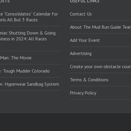
OSTS
USEFUL LINKS
e “Consolidates” Calendar for
Contact Us
els All But 3 Races
About The Mud Run Guide Tea
niac Shutting Down & Going
iness in 2024: All Races
Add Your Event
Advertising
 Man: The Movie
Create your own obstacle cour
: Tough Mudder Colorado
Terms & Conditions
ew: Hyperwear Sandbag System
Privacy Policy