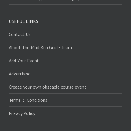
USEFUL LINKS
Contact Us
About The Mud Run Guide Team
Add Your Event
Advertising
Create your own obstacle course event!
Terms & Conditions
Privacy Policy