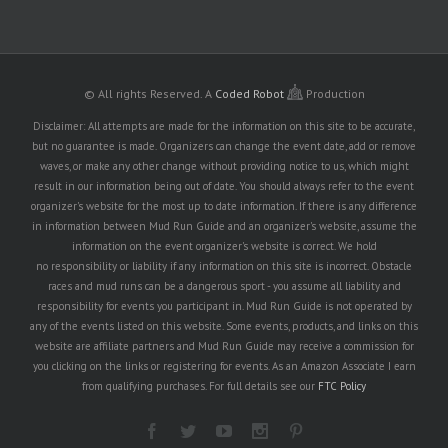
© All rights Reserved.
A
Coded Robot
Production
Disclaimer: All attempts are made for the information on this site to be accurate,
but no guarantee is made. Organizers can change the event date, add or remove
waves, or make any other change without providing notice to us, which might
result in our information being out of date. You should always refer to the event
organizer's website for the most up to date information. If there is any difference
in information between Mud Run Guide and an organizer's website, assume the
information on the event organizer's website is correct. We hold
no responsibility or liability if any information on this site is incorrect. Obstacle
races and mud runs can be a dangerous sport - you assume all liability and
responsibility for events you participant in. Mud Run Guide is not operated by
any of the events listed on this website. Some events, products, and links on this
website are affiliate partners and Mud Run Guide may receive a commission for
you clicking on the links or registering for events. As an Amazon Associate I earn
from qualifying purchases. For full details see our
FTC Policy