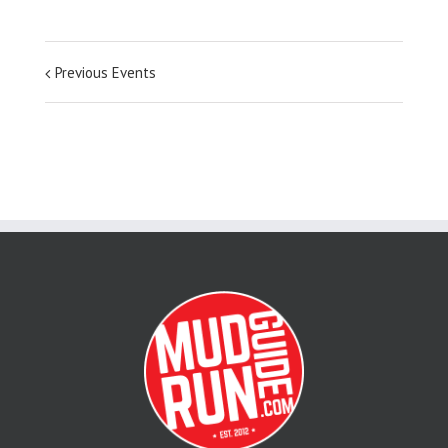
Previous Events