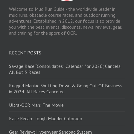
Welcome to Mud Run Guide - the worldwide leader in
mud runs, obstacle course races, and outdoor running
adventures. Established in 2012, our focus is to provide
you with the best events, discounts, news, reviews, gear,
and training for the sport of OCR.
RECENT POSTS
Savage Race “Consolidates” Calendar for 2026; Cancels
All But 3 Races
Rugged Maniac Shutting Down & Going Out Of Business
in 2024: All Races Canceled
Ultra-OCR Man: The Movie
Race Recap: Tough Mudder Colorado
Gear Review: Hyperwear Sandbag System