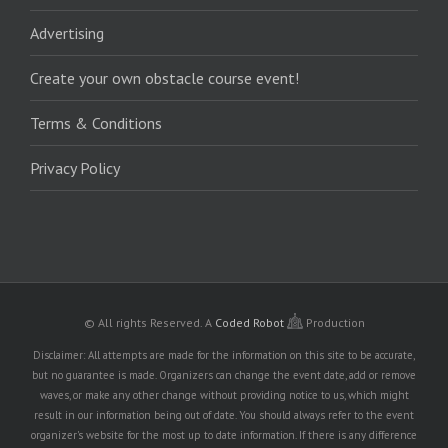
Advertising
Create your own obstacle course event!
Terms & Conditions
Privacy Policy
© All rights Reserved.
A
Coded Robot
Production
Disclaimer: All attempts are made for the information on this site to be accurate,
but no guarantee is made. Organizers can change the event date, add or remove
waves, or make any other change without providing notice to us, which might
result in our information being out of date. You should always refer to the event
organizer's website for the most up to date information. If there is any difference