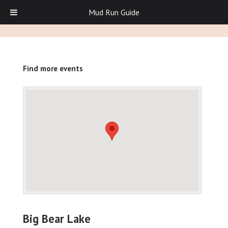
Mud Run Guide
Find more events
Big Bear Lake