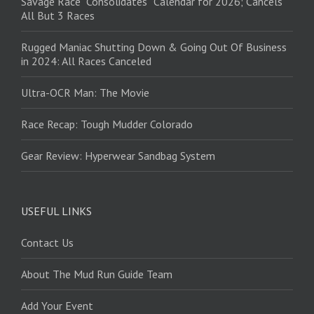
Savage Race “Consolidates” Calendar for 2026; Cancels
All But 3 Races
Rugged Maniac Shutting Down & Going Out Of Business
in 2024: All Races Canceled
Ultra-OCR Man: The Movie
Race Recap: Tough Mudder Colorado
Gear Review: Hyperwear Sandbag System
USEFUL LINKS
Contact Us
About The Mud Run Guide Team
Add Your Event