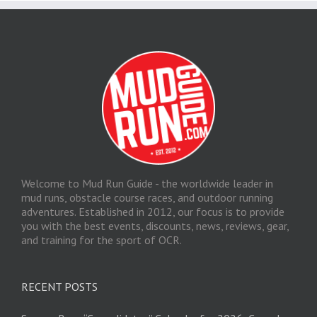
Welcome to Mud Run Guide - the worldwide leader in
mud runs, obstacle course races, and outdoor running
adventures. Established in 2012, our focus is to provide
you with the best events, discounts, news, reviews, gear,
and training for the sport of OCR.
RECENT POSTS