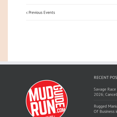
Previous Events
RECENT PO
Savage Race 
2026; Cancel
Rugged Mani
Of Business 