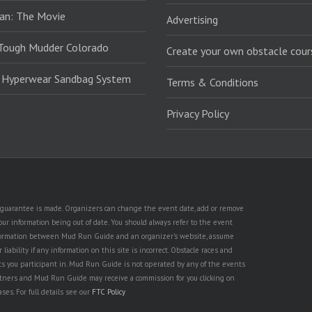
an: The Movie
Advertising
Tough Mudder Colorado
Create your own obstacle cour
: Hyperwear Sandbag System
Terms & Conditions
Privacy Policy
no guarantee is made. Organizers can change the event date, add or remove
ur information being out of date. You should always refer to the event
n information between Mud Run Guide and an organizer's website, assume
iability if any information on this site is incorrect. Obstacle races and
nts you participant in. Mud Run Guide is not operated by any of the events
partners and Mud Run Guide may receive a commission for you clicking on
ses. For full details see our
FTC Policy