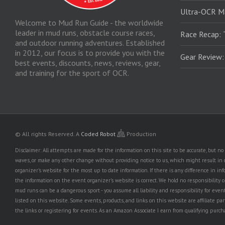
Ultra-OCR M
Welcome to Mud Run Guide - the worldwide
leader in mud runs, obstacle course races,
Race Recap: 
and outdoor running adventures. Established
in 2012, our focus is to provide you with the
Gear Review
best events, discounts, news, reviews, gear,
and training for the sport of OCR.
© All rights Reserved.
A
Coded Robot
Production
Disclaimer: All attempts are made for the information on this site to be accurate, but 
waves, or make any other change without providing notice to us, which might result in o
organizer's website for the most up to date information. If there is any difference i
the information on the event organizer's website is correct. We hold no responsibility or l
mud runs can be a dangerous sport - you assume all liability and responsibility for eve
listed on this website. Some events, products, and links on this website are affiliate 
the links or registering for events. As an Amazon Associate I earn from qualifying purcha