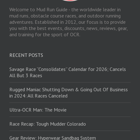
Welcome to Mud Run Guide - the worldwide leader in
mud runs, obstacle course races, and outdoor running
adventures. Established in 2012, our focus is to provide
you with the best events, discounts, news, reviews, gear,
and training for the sport of OCR.
RECENT POSTS
Savage Race “Consolidates” Calendar for 2026; Cancels
All But 3 Races
Rugged Maniac Shutting Down & Going Out Of Business
in 2024: All Races Canceled
Ultra-OCR Man: The Movie
Race Recap: Tough Mudder Colorado
Gear Review: Hyperwear Sandbag System