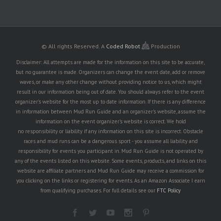
© All rights Reserved.
A
Coded Robot
Production
Disclaimer: All attempts are made for the information on this site to be accurate,
but no guarantee is made. Organizers can change the event date, add or remove
waves, or make any other change without providing notice to us, which might
result in our information being out of date. You should always refer to the event
organizer's website for the most up to date information. If there is any difference
in information between Mud Run Guide and an organizer's website, assume the
information on the event organizer's website is correct. We hold
no responsibility or liability if any information on this site is incorrect. Obstacle
races and mud runs can be a dangerous sport - you assume all liability and
responsibility for events you participant in. Mud Run Guide is not operated by
any of the events listed on this website. Some events, products, and links on this
website are affiliate partners and Mud Run Guide may receive a commission for
you clicking on the links or registering for events. As an Amazon Associate I earn
from qualifying purchases. For full details see our
FTC Policy