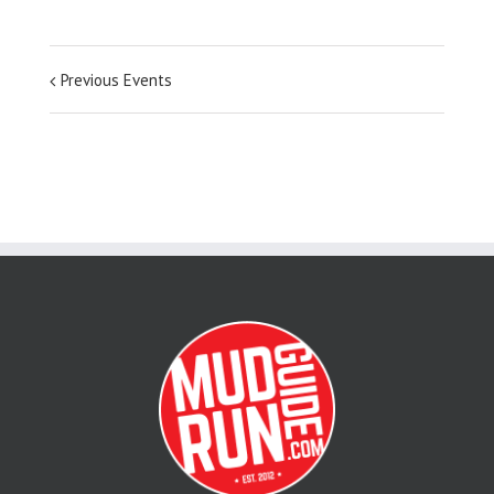
Previous Events