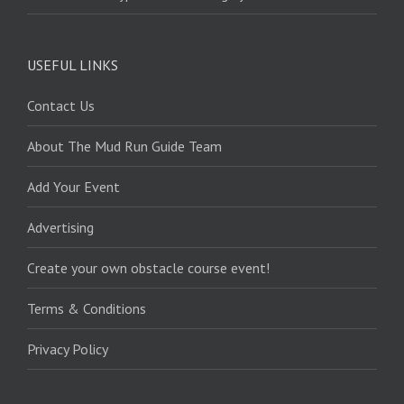
USEFUL LINKS
Contact Us
About The Mud Run Guide Team
Add Your Event
Advertising
Create your own obstacle course event!
Terms & Conditions
Privacy Policy