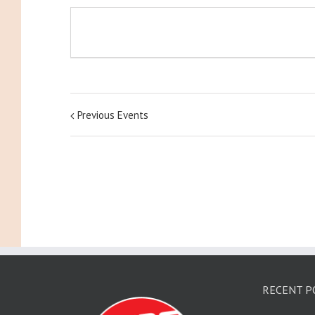
Previous Events
RECENT P