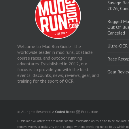
Savage Rac
2026; Canc
Rugged Ma
Out Of Bus
Canceled
Ultra-OCR
Welcome to Mud Run Guide - the
worldwide leader in mud runs, obstacle
course races, and outdoor running
Race Recap
adventures. Established in 2012, our
focus is to provide you with the best
Gear Revi
events, discounts, news, reviews, gear, and
training for the sport of OCR.
© All rights Reserved.
A
Coded Robot
Production
Disclaimer: All attempts are made for the information on this site to be accurate
remove waves, or make any other change without providing notice to us, which mig