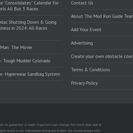
e “Consolidates” Calendar for
Contact Us
els All But 3 Races
About The Mud Run Guide Tea
niac Shutting Down & Going
iness in 2024: All Races
Add Your Event
Advertising
 Man: The Movie
Create your own obstacle cour
: Tough Mudder Colorado
Terms & Conditions
ew: Hyperwear Sandbag System
Privacy Policy
, but no guarantee is made. Organizers can change the event date, add or
ht result in our information being out of date. You should always refer