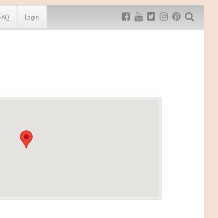
FAQ
Login
Exclusive MRG
More Top
Discount
Discounts
Rugged Maniac
MRG20 - $5 off
Bonefrog Challenge
MRG5 - $5 off
Save $5
Use discount code
MRG5