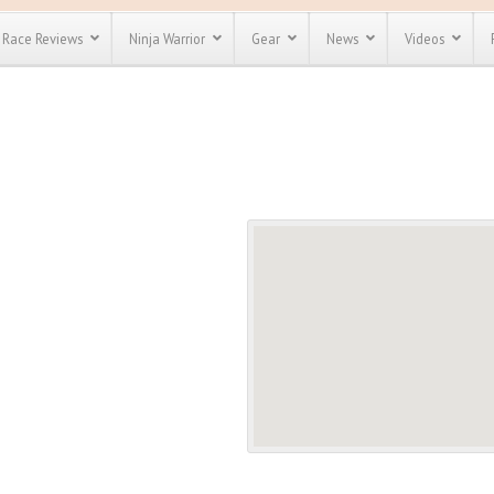
Race Reviews
Ninja Warrior
Gear
News
Videos
unts
Most Popular
Spartan Race
Discount
Discount
enty more
or almost
out there.
o see our
 obstacle
e and mud
Save 25%
t codes
Use discount code
Save Up To 50%
MRG2019
Check out the
Spartan Pass