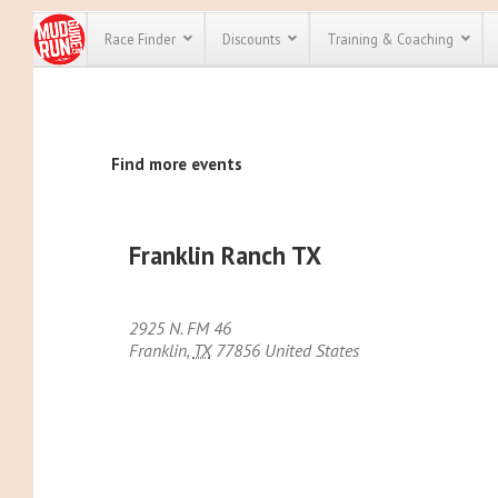
Race Finder
Discounts
Training & Coaching
All Disco
Find more events
We have pl
discounts f
every race 
Click here
t
full list of
Franklin Ranch TX
course rac
run discoun
2925 N. FM 46
Franklin
,
TX
77856
United States