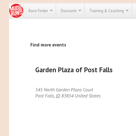
Race Finder
Discounts
Training & Coaching
All Disco
Find more events
We have pl
discounts f
every race 
Click here
t
full list of
Garden Plaza of Post Falls
course rac
run discoun
545 North Garden Plaza Court
Post Falls
,
ID
83854
United States