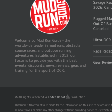
Savage Rac
2026; Canc
Rugged Ma
Out Of Bus
Canceled
Ultra-OCR
Welcome to Mud Run Guide - the
worldwide leader in mud runs, obstacle
course races, and outdoor running
Race Recap
adventures. Established in 2012, our
focus is to provide you with the best
Gear Revi
events, discounts, news, reviews, gear, and
training for the sport of OCR.
© All rights Reserved.
A
Coded Robot
Production
Disclaimer: All attempts are made for the information on this site to be accurate
remove waves, or make any other change without providing notice to us, which mig