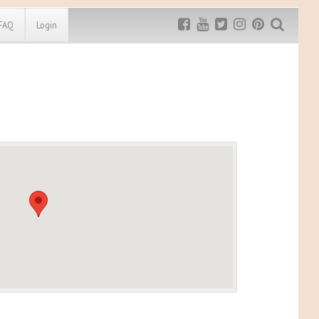
FAQ
Login
Exclusive MRG
More Top
Discount
Discounts
Rugged Maniac
MRG20 - $5 off
Bonefrog Challenge
MRG5 - $5 off
Save $5
Use discount code
MRG5