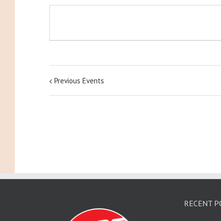
Previous Events
RECENT P