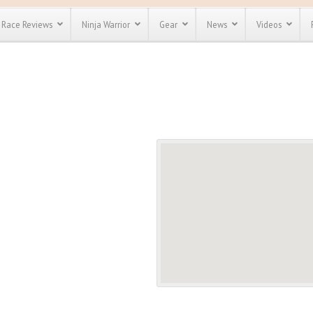
Race Reviews
Ninja Warrior
Gear
News
Videos
unts
Most Popular
Spartan Race
Discount
Discount
enty more
or almost
out there.
o see our
 obstacle
e and mud
Save 25%
t codes
Use discount code
Save Up To 50%
MRG2019
Check out the
Spartan Pass