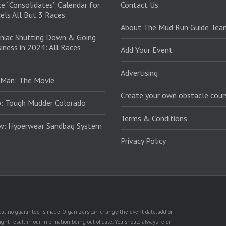
e “Consolidates” Calendar for
Contact Us
els All But 3 Races
About The Mud Run Guide Tea
niac Shutting Down & Going
iness in 2024: All Races
Add Your Event
Advertising
 Man: The Movie
Create your own obstacle cour
: Tough Mudder Colorado
Terms & Conditions
ew: Hyperwear Sandbag System
Privacy Policy
, but no guarantee is made. Organizers can change the event date, add or
ht result in our information being out of date. You should always refer