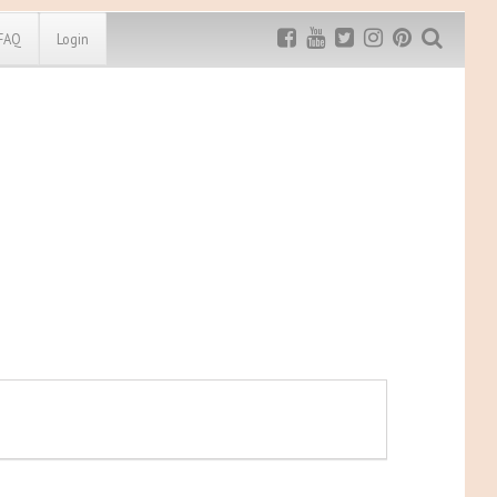
FAQ
Login
Exclusive MRG
More Top
Discount
Discounts
Rugged Maniac
MRG20 - $5 off
Bonefrog Challenge
MRG5 - $5 off
Save $5
Use discount code
MRG5