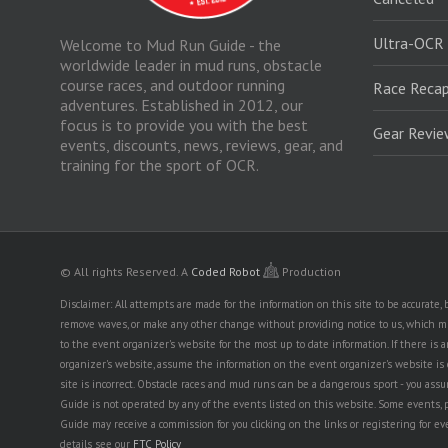
Ultra-OCR
Welcome to Mud Run Guide - the
worldwide leader in mud runs, obstacle
course races, and outdoor running
Race Recap
adventures. Established in 2012, our
focus is to provide you with the best
Gear Revi
events, discounts, news, reviews, gear, and
training for the sport of OCR.
© All rights Reserved.
A
Coded Robot
Production
Disclaimer: All attempts are made for the information on this site to be accurate
remove waves, or make any other change without providing notice to us, which mig
to the event organizer's website for the most up to date information. If there 
organizer's website, assume the information on the event organizer's website is cor
site is incorrect. Obstacle races and mud runs can be a dangerous sport - you assum
Guide is not operated by any of the events listed on this website. Some events, 
Guide may receive a commission for you clicking on the links or registering for ev
details see our
FTC Policy