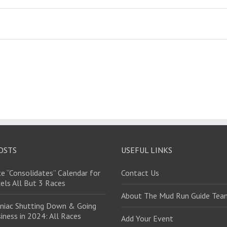
OSTS
USEFUL LINKS
e “Consolidates” Calendar for
Contact Us
els All But 3 Races
About The Mud Run Guide Tea
niac Shutting Down & Going
iness in 2024: All Races
Add Your Event