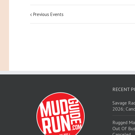
Previous Events
RECENT P
Savage Rac
2026; Canc
Rugged Ma
Out Of Bus
Canceled