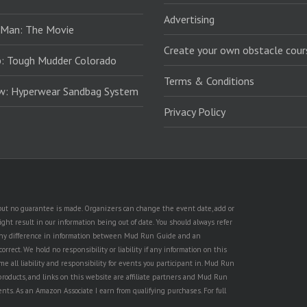
Advertising
 Man: The Movie
Create your own obstacle cour
: Tough Mudder Colorado
Terms & Conditions
ew: Hyperwear Sandbag System
Privacy Policy
, but no guarantee is made. Organizers can change the event date, add or
ht result in our information being out of date. You should always refer
is any difference in information between Mud Run Guide and an
rect. We hold no responsibility or liability if any information on this
e all liability and responsibility for events you participant in. Mud Run
products, and links on this website are affiliate partners and Mud Run
ents. As an Amazon Associate I earn from qualifying purchases. For full