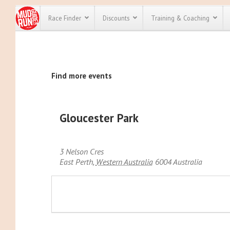
Race Finder
Discounts
Training & Coaching
All Disco
Find more events
We have pl
discounts f
every race 
Click here
t
full list of
Gloucester Park
course rac
run discoun
3 Nelson Cres
East Perth
,
Western Australia
6004
Australia