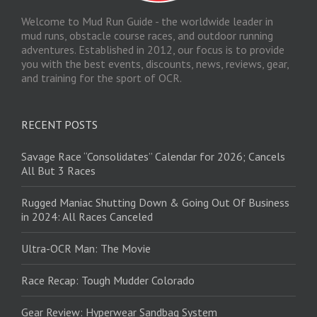
Welcome to Mud Run Guide - the worldwide leader in
mud runs, obstacle course races, and outdoor running
adventures. Established in 2012, our focus is to provide
you with the best events, discounts, news, reviews, gear,
and training for the sport of OCR.
RECENT POSTS
Savage Race “Consolidates” Calendar for 2026; Cancels
All But 3 Races
Rugged Maniac Shutting Down & Going Out Of Business
in 2024: All Races Canceled
Ultra-OCR Man: The Movie
Race Recap: Tough Mudder Colorado
Gear Review: Hyperwear Sandbag System