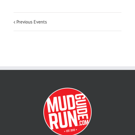
Previous Events