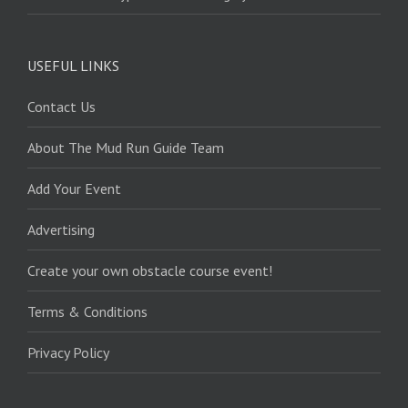
USEFUL LINKS
Contact Us
About The Mud Run Guide Team
Add Your Event
Advertising
Create your own obstacle course event!
Terms & Conditions
Privacy Policy