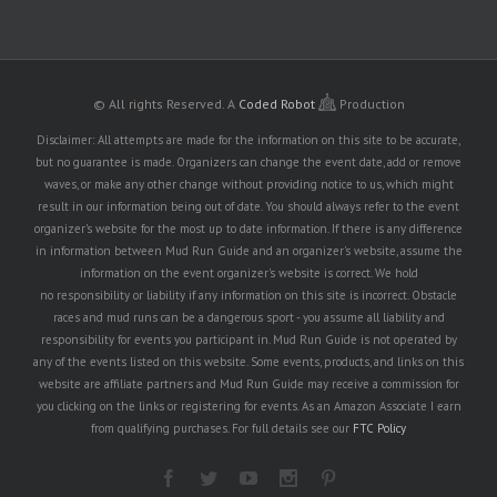
© All rights Reserved.
A
Coded Robot
Production
Disclaimer: All attempts are made for the information on this site to be accurate,
but no guarantee is made. Organizers can change the event date, add or remove
waves, or make any other change without providing notice to us, which might
result in our information being out of date. You should always refer to the event
organizer's website for the most up to date information. If there is any difference
in information between Mud Run Guide and an organizer's website, assume the
information on the event organizer's website is correct. We hold
no responsibility or liability if any information on this site is incorrect. Obstacle
races and mud runs can be a dangerous sport - you assume all liability and
responsibility for events you participant in. Mud Run Guide is not operated by
any of the events listed on this website. Some events, products, and links on this
website are affiliate partners and Mud Run Guide may receive a commission for
you clicking on the links or registering for events. As an Amazon Associate I earn
from qualifying purchases. For full details see our
FTC Policy