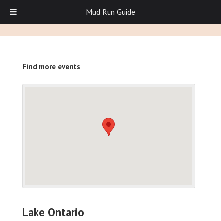
Mud Run Guide
Find more events
Lake Ontario