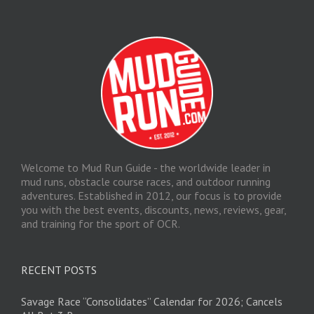
Welcome to Mud Run Guide - the worldwide leader in
mud runs, obstacle course races, and outdoor running
adventures. Established in 2012, our focus is to provide
you with the best events, discounts, news, reviews, gear,
and training for the sport of OCR.
RECENT POSTS
Savage Race “Consolidates” Calendar for 2026; Cancels