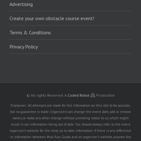
Advertising
Create your own obstacle course event!
Terms & Conditions
Privacy Policy
© All rights Reserved.
A
Coded Robot
Production
Disclaimer: All attempts are made for the information on this site to be accurate,
but no guarantee is made. Organizers can change the event date, add or remove
waves, or make any other change without providing notice to us, which might
result in our information being out of date. You should always refer to the event
organizer's website for the most up to date information. If there is any difference
in information between Mud Run Guide and an organizer's website, assume the