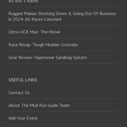
All But 3 Races
Rugged Maniac Shutting Down & Going Out Of Business
in 2024: All Races Canceled
Ultra-OCR Man: The Movie
Race Recap: Tough Mudder Colorado
Gear Review: Hyperwear Sandbag System
USEFUL LINKS
Contact Us
About The Mud Run Guide Team
Add Your Event