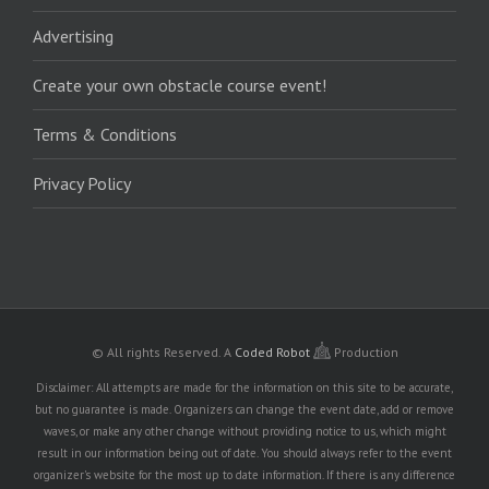
Advertising
Create your own obstacle course event!
Terms & Conditions
Privacy Policy
© All rights Reserved.
A
Coded Robot
Production
Disclaimer: All attempts are made for the information on this site to be accurate,
but no guarantee is made. Organizers can change the event date, add or remove
waves, or make any other change without providing notice to us, which might
result in our information being out of date. You should always refer to the event
organizer's website for the most up to date information. If there is any difference