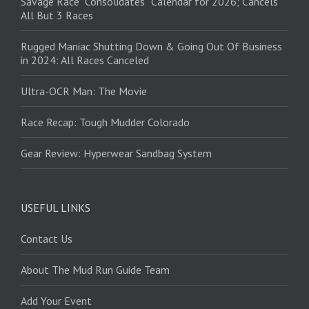
Savage Race “Consolidates” Calendar for 2026; Cancels
All But 3 Races
Rugged Maniac Shutting Down & Going Out Of Business
in 2024: All Races Canceled
Ultra-OCR Man: The Movie
Race Recap: Tough Mudder Colorado
Gear Review: Hyperwear Sandbag System
USEFUL LINKS
Contact Us
About The Mud Run Guide Team
Add Your Event