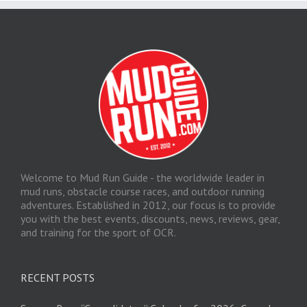
Welcome to Mud Run Guide - the worldwide leader in
mud runs, obstacle course races, and outdoor running
adventures. Established in 2012, our focus is to provide
you with the best events, discounts, news, reviews, gear,
and training for the sport of OCR.
RECENT POSTS