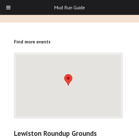
Mud Run Guide
Find more events
Lewiston Roundup Grounds