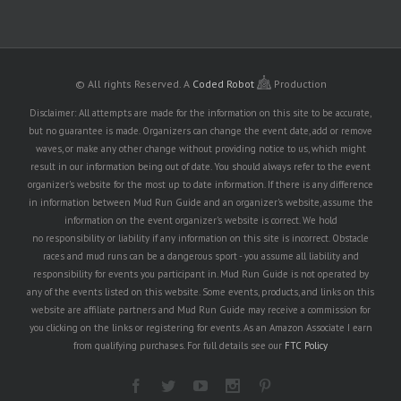
© All rights Reserved.
A
Coded Robot
Production
Disclaimer: All attempts are made for the information on this site to be accurate,
but no guarantee is made. Organizers can change the event date, add or remove
waves, or make any other change without providing notice to us, which might
result in our information being out of date. You should always refer to the event
organizer's website for the most up to date information. If there is any difference
in information between Mud Run Guide and an organizer's website, assume the
information on the event organizer's website is correct. We hold
no responsibility or liability if any information on this site is incorrect. Obstacle
races and mud runs can be a dangerous sport - you assume all liability and
responsibility for events you participant in. Mud Run Guide is not operated by
any of the events listed on this website. Some events, products, and links on this
website are affiliate partners and Mud Run Guide may receive a commission for
you clicking on the links or registering for events. As an Amazon Associate I earn
from qualifying purchases. For full details see our
FTC Policy