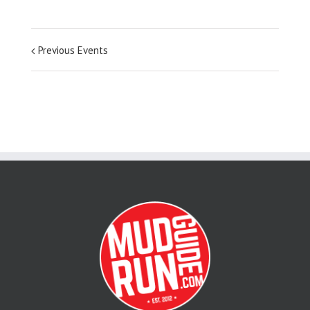
Previous Events