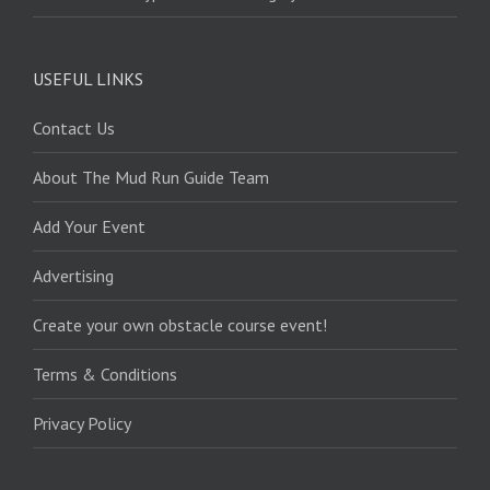
USEFUL LINKS
Contact Us
About The Mud Run Guide Team
Add Your Event
Advertising
Create your own obstacle course event!
Terms & Conditions
Privacy Policy