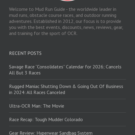
Welcome to Mud Run Guide - the worldwide leader in
mud runs, obstacle course races, and outdoor running
adventures. Established in 2012, our focus is to provide
you with the best events, discounts, news, reviews, gear,
and training for the sport of OCR.
RECENT POSTS
Savage Race “Consolidates” Calendar for 2026; Cancels
All But 3 Races
Rugged Maniac Shutting Down & Going Out Of Business
in 2024: All Races Canceled
Ultra-OCR Man: The Movie
Race Recap: Tough Mudder Colorado
Gear Review: Hyperwear Sandbag System