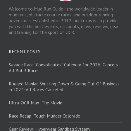
Welcome to Mud Run Guide - the worldwide leader in
mud runs, obstacle course races, and outdoor running
adventures. Established in 2012, our focus is to provide
you with the best events, discounts, news, reviews, gear,
and training for the sport of OCR.
RECENT POSTS
Savage Race “Consolidates” Calendar for 2026; Cancels
All But 3 Races
Rugged Maniac Shutting Down & Going Out Of Business
in 2024: All Races Canceled
Ultra-OCR Man: The Movie
Race Recap: Tough Mudder Colorado
Gear Review: Hyperwear Sandbag System