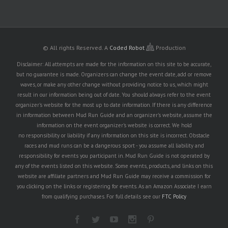
© All rights Reserved.
A
Coded Robot
Production
Disclaimer: All attempts are made for the information on this site to be accurate,
but no guarantee is made. Organizers can change the event date, add or remove
waves, or make any other change without providing notice to us, which might
result in our information being out of date. You should always refer to the event
organizer's website for the most up to date information. If there is any difference
in information between Mud Run Guide and an organizer's website, assume the
information on the event organizer's website is correct. We hold
no responsibility or liability if any information on this site is incorrect. Obstacle
races and mud runs can be a dangerous sport - you assume all liability and
responsibility for events you participant in. Mud Run Guide is not operated by
any of the events listed on this website. Some events, products, and links on this
website are affiliate partners and Mud Run Guide may receive a commission for
you clicking on the links or registering for events. As an Amazon Associate I earn
from qualifying purchases. For full details see our
FTC Policy