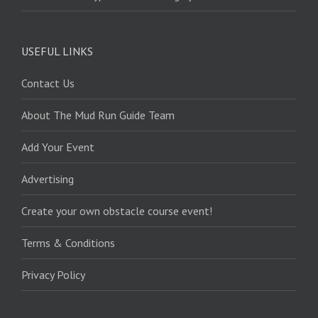
USEFUL LINKS
Contact Us
About The Mud Run Guide Team
Add Your Event
Advertising
Create your own obstacle course event!
Terms & Conditions
Privacy Policy