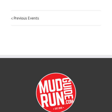
Previous Events