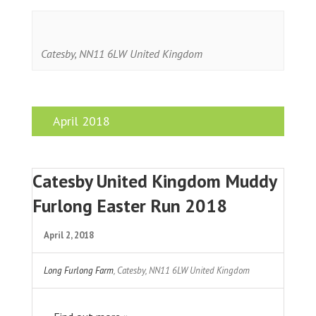
Catesby
,
NN11 6LW
United Kingdom
April 2018
Catesby United Kingdom Muddy
Furlong Easter Run 2018
April 2, 2018
Long Furlong Farm
,
Catesby
,
NN11 6LW
United Kingdom