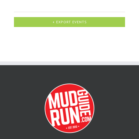
+ EXPORT EVENTS