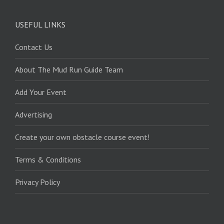
USEFUL LINKS
Contact Us
About The Mud Run Guide Team
Add Your Event
Advertising
Create your own obstacle course event!
Terms & Conditions
Privacy Policy