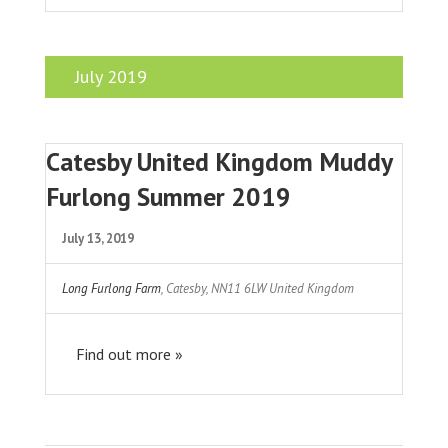
July 2019
Catesby United Kingdom Muddy
Furlong Summer 2019
July 13, 2019
Long Furlong Farm
,
Catesby
,
NN11 6LW
United Kingdom
Find out more »