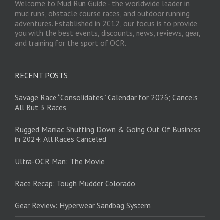
Welcome to Mud Run Guide - the worldwide leader in
mud runs, obstacle course races, and outdoor running
adventures. Established in 2012, our focus is to provide
you with the best events, discounts, news, reviews, gear,
and training for the sport of OCR.
RECENT POSTS
Savage Race “Consolidates” Calendar for 2026; Cancels
All But 3 Races
Rugged Maniac Shutting Down & Going Out Of Business
in 2024: All Races Canceled
Ultra-OCR Man: The Movie
Race Recap: Tough Mudder Colorado
Gear Review: Hyperwear Sandbag System