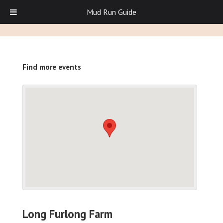
Mud Run Guide
Find more events
Long Furlong Farm