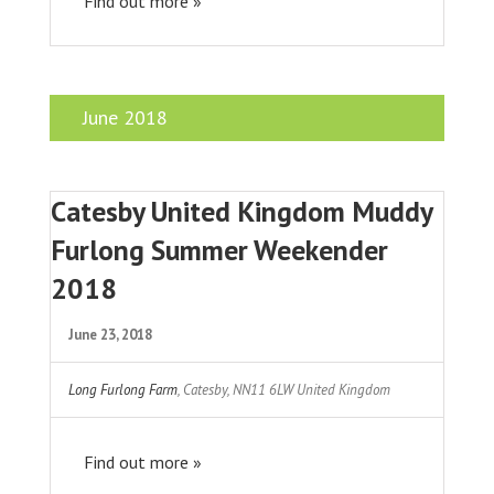
Find out more »
June 2018
Catesby United Kingdom Muddy
Furlong Summer Weekender
2018
June 23, 2018
Long Furlong Farm
,
Catesby
,
NN11 6LW
United Kingdom
Find out more »