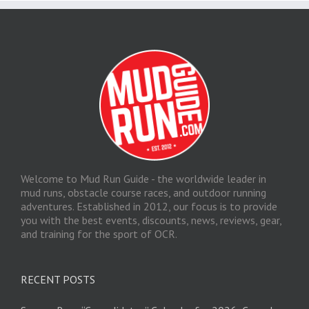
Welcome to Mud Run Guide - the worldwide leader in
mud runs, obstacle course races, and outdoor running
adventures. Established in 2012, our focus is to provide
you with the best events, discounts, news, reviews, gear,
and training for the sport of OCR.
RECENT POSTS