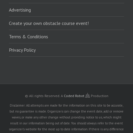
Advertising
Create your own obstacle course event!
Terms & Conditions
Privacy Policy
© All rights Reserved.
A
Coded Robot
Production
Disclaimer: All attempts are made for the information on this site to be accurate,
but no guarantee is made. Organizers can change the event date, add or remove
waves, or make any other change without providing notice to us, which might
result in our information being out of date. You should always refer to the event
organizer's website for the most up to date information. If there is any difference