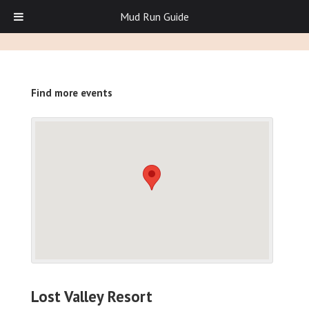
Mud Run Guide
Find more events
Lost Valley Resort