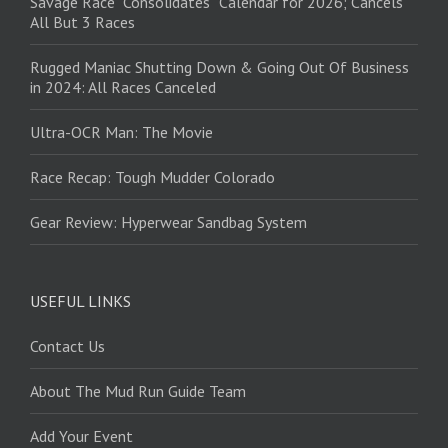
Savage Race “Consolidates” Calendar for 2026; Cancels
All But 3 Races
Rugged Maniac Shutting Down & Going Out Of Business
in 2024: All Races Canceled
Ultra-OCR Man: The Movie
Race Recap: Tough Mudder Colorado
Gear Review: Hyperwear Sandbag System
USEFUL LINKS
Contact Us
About The Mud Run Guide Team
Add Your Event