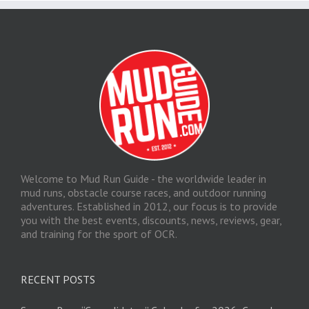
Welcome to Mud Run Guide - the worldwide leader in
mud runs, obstacle course races, and outdoor running
adventures. Established in 2012, our focus is to provide
you with the best events, discounts, news, reviews, gear,
and training for the sport of OCR.
RECENT POSTS