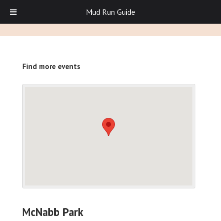
Mud Run Guide
Find more events
McNabb Park