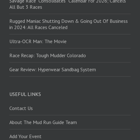
Savage Race “Consolidates” Calendar for 2026; Cancels
All But 3 Races
Rugged Maniac Shutting Down & Going Out Of Business
in 2024: All Races Canceled
Ultra-OCR Man: The Movie
Race Recap: Tough Mudder Colorado
Gear Review: Hyperwear Sandbag System
USEFUL LINKS
Contact Us
About The Mud Run Guide Team
Add Your Event