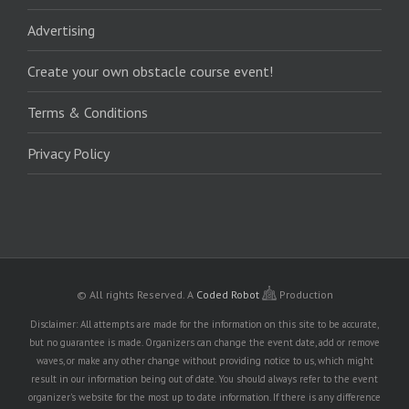
Advertising
Create your own obstacle course event!
Terms & Conditions
Privacy Policy
© All rights Reserved.
A
Coded Robot
Production
Disclaimer: All attempts are made for the information on this site to be accurate,
but no guarantee is made. Organizers can change the event date, add or remove
waves, or make any other change without providing notice to us, which might
result in our information being out of date. You should always refer to the event
organizer's website for the most up to date information. If there is any difference