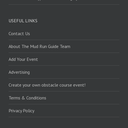
USEFUL LINKS
Contact Us
About The Mud Run Guide Team
Add Your Event
Advertising
Create your own obstacle course event!
Terms & Conditions
Privacy Policy