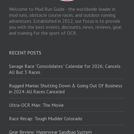
Welcome to Mud Run Guide - the worldwide leader in
mud runs, obstacle course races, and outdoor running
adventures. Established in 2012, our focus is to provide
you with the best events, discounts, news, reviews, gear,
and training for the sport of OCR.
RECENT POSTS
Savage Race “Consolidates” Calendar for 2026; Cancels
All But 3 Races
Rugged Maniac Shutting Down & Going Out Of Business
in 2024: All Races Canceled
Ultra-OCR Man: The Movie
Race Recap: Tough Mudder Colorado
Gear Review: Hyperwear Sandbag System