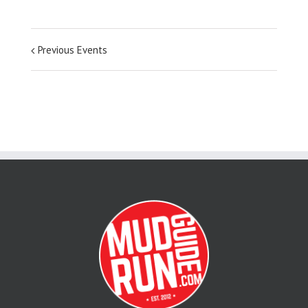
Previous Events