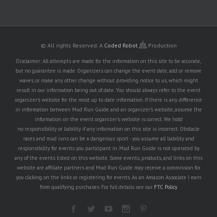
© All rights Reserved.
A
Coded Robot
Production
Disclaimer: All attempts are made for the information on this site to be accurate,
but no guarantee is made. Organizers can change the event date, add or remove
waves, or make any other change without providing notice to us, which might
result in our information being out of date. You should always refer to the event
organizer's website for the most up to date information. If there is any difference
in information between Mud Run Guide and an organizer's website, assume the
information on the event organizer's website is correct. We hold
no responsibility or liability if any information on this site is incorrect. Obstacle
races and mud runs can be a dangerous sport - you assume all liability and
responsibility for events you participant in. Mud Run Guide is not operated by
any of the events listed on this website. Some events, products, and links on this
website are affiliate partners and Mud Run Guide may receive a commission for
you clicking on the links or registering for events. As an Amazon Associate I earn
from qualifying purchases. For full details see our
FTC Policy