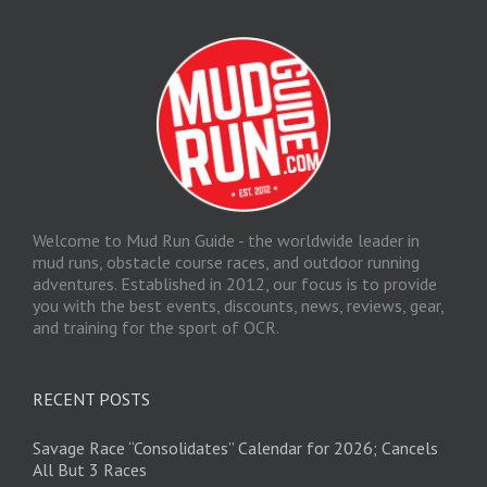
Welcome to Mud Run Guide - the worldwide leader in
mud runs, obstacle course races, and outdoor running
adventures. Established in 2012, our focus is to provide
you with the best events, discounts, news, reviews, gear,
and training for the sport of OCR.
RECENT POSTS
Savage Race “Consolidates” Calendar for 2026; Cancels
All But 3 Races