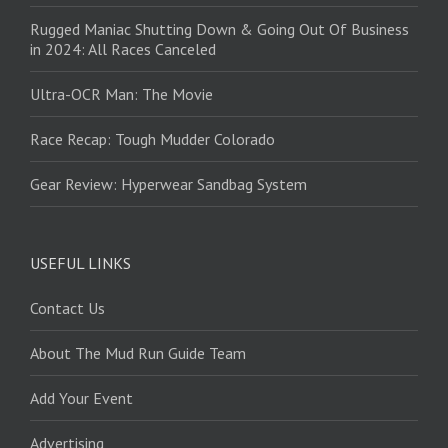
Rugged Maniac Shutting Down & Going Out Of Business
in 2024: All Races Canceled
Ultra-OCR Man: The Movie
Race Recap: Tough Mudder Colorado
Gear Review: Hyperwear Sandbag System
USEFUL LINKS
Contact Us
About The Mud Run Guide Team
Add Your Event
Advertising