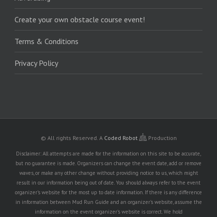
Create your own obstacle course event!
Terms & Conditions
Privacy Policy
© All rights Reserved.
A
Coded Robot
Production
Disclaimer: All attempts are made for the information on this site to be accurate,
but no guarantee is made. Organizers can change the event date, add or remove
waves, or make any other change without providing notice to us, which might
result in our information being out of date. You should always refer to the event
organizer's website for the most up to date information. If there is any difference
in information between Mud Run Guide and an organizer's website, assume the
information on the event organizer's website is correct. We hold