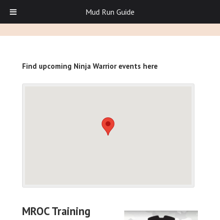
Mud Run Guide
Find upcoming Ninja Warrior events here
MROC Training