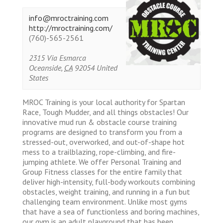
info@mroctraining.com
http://mroctraining.com/
(760)-565-2561
2315 Via Esmarca
Oceanside
,
CA
92054
United
States
MROC Training is your local authority for Spartan
Race, Tough Mudder, and all things obstacles! Our
innovative mud run & obstacle course training
programs are designed to transform you from a
stressed-out, overworked, and out-of-shape hot
mess to a trailblazing, rope-climbing, and fire-
jumping athlete. We offer Personal Training and
Group Fitness classes for the entire family that
deliver high-intensity, full-body workouts combining
obstacles, weight training, and running in a fun but
challenging team environment. Unlike most gyms
that have a sea of functionless and boring machines,
our gym is an adult playground that has been