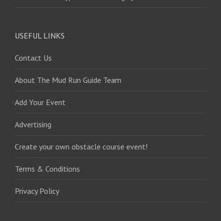
USEFUL LINKS
Contact Us
About The Mud Run Guide Team
Add Your Event
Advertising
Create your own obstacle course event!
Terms & Conditions
Privacy Policy