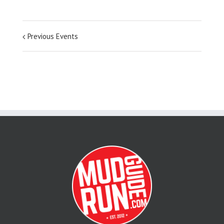
Previous Events