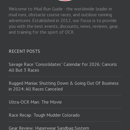
Welcome to Mud Run Guide - the worldwide leader in
mud runs, obstacle course races, and outdoor running
adventures. Established in 2012, our focus is to provide
you with the best events, discounts, news, reviews, gear,
and training for the sport of OCR.
RECENT POSTS
Savage Race “Consolidates” Calendar for 2026; Cancels
All But 3 Races
Rugged Maniac Shutting Down & Going Out Of Business
in 2024: All Races Canceled
Ultra-OCR Man: The Movie
Race Recap: Tough Mudder Colorado
Gear Review: Hyperwear Sandbag System