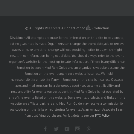
© All rights Reserved.
A
Coded Robot
Production
Disclaimer: All attempts are made for the information on this site to be accurate,
but no guarantee is made. Organizers can change the event date, add or remove
waves, or make any other change without providing notice to us, which might
result in our information being out of date. You should always refer to the event
organizer's website for the most up to date information. If there is any difference
in information between Mud Run Guide and an organizer's website, assume the
information on the event organizer's website is correct. We hold
no responsibility or liability if any information on this site is incorrect. Obstacle
races and mud runs can be a dangerous sport - you assume all liability and
responsibility for events you participant in. Mud Run Guide is not operated by
any of the events listed on this website. Some events, products, and links on this
website are affiliate partners and Mud Run Guide may receive a commission for
you clicking on the links or registering for events. As an Amazon Associate I earn
from qualifying purchases. For full details see our
FTC Policy