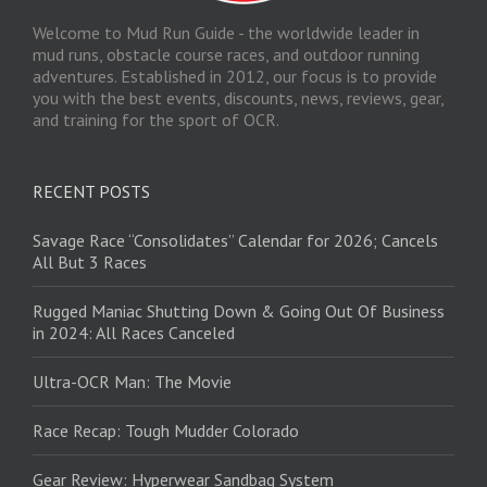
Welcome to Mud Run Guide - the worldwide leader in
mud runs, obstacle course races, and outdoor running
adventures. Established in 2012, our focus is to provide
you with the best events, discounts, news, reviews, gear,
and training for the sport of OCR.
RECENT POSTS
Savage Race “Consolidates” Calendar for 2026; Cancels
All But 3 Races
Rugged Maniac Shutting Down & Going Out Of Business
in 2024: All Races Canceled
Ultra-OCR Man: The Movie
Race Recap: Tough Mudder Colorado
Gear Review: Hyperwear Sandbag System