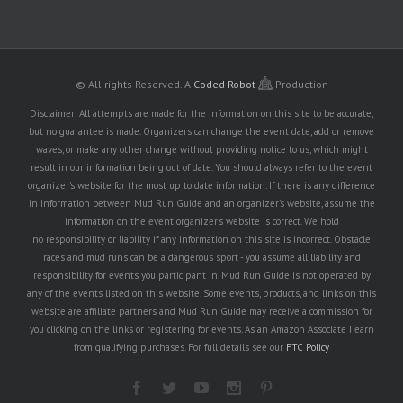
© All rights Reserved.
A
Coded Robot
Production
Disclaimer: All attempts are made for the information on this site to be accurate,
but no guarantee is made. Organizers can change the event date, add or remove
waves, or make any other change without providing notice to us, which might
result in our information being out of date. You should always refer to the event
organizer's website for the most up to date information. If there is any difference
in information between Mud Run Guide and an organizer's website, assume the
information on the event organizer's website is correct. We hold
no responsibility or liability if any information on this site is incorrect. Obstacle
races and mud runs can be a dangerous sport - you assume all liability and
responsibility for events you participant in. Mud Run Guide is not operated by
any of the events listed on this website. Some events, products, and links on this
website are affiliate partners and Mud Run Guide may receive a commission for
you clicking on the links or registering for events. As an Amazon Associate I earn
from qualifying purchases. For full details see our
FTC Policy