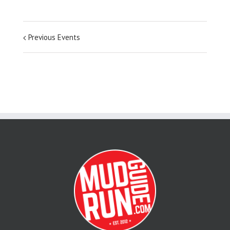
Previous Events