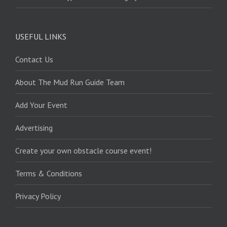
USEFUL LINKS
Contact Us
About The Mud Run Guide Team
Add Your Event
Advertising
Create your own obstacle course event!
Terms & Conditions
Privacy Policy