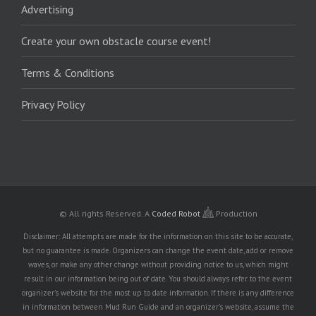
Advertising
Create your own obstacle course event!
Terms & Conditions
Privacy Policy
© All rights Reserved.
A
Coded Robot
Production
Disclaimer: All attempts are made for the information on this site to be accurate,
but no guarantee is made. Organizers can change the event date, add or remove
waves, or make any other change without providing notice to us, which might
result in our information being out of date. You should always refer to the event
organizer's website for the most up to date information. If there is any difference
in information between Mud Run Guide and an organizer's website, assume the