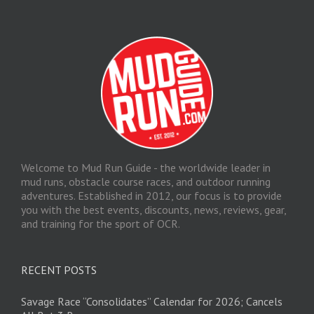
Welcome to Mud Run Guide - the worldwide leader in
mud runs, obstacle course races, and outdoor running
adventures. Established in 2012, our focus is to provide
you with the best events, discounts, news, reviews, gear,
and training for the sport of OCR.
RECENT POSTS
Savage Race “Consolidates” Calendar for 2026; Cancels