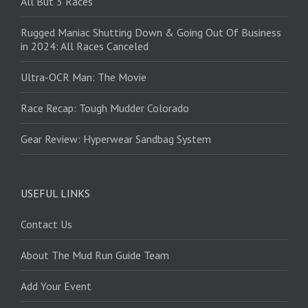
All But 3 Races
Rugged Maniac Shutting Down & Going Out Of Business
in 2024: All Races Canceled
Ultra-OCR Man: The Movie
Race Recap: Tough Mudder Colorado
Gear Review: Hyperwear Sandbag System
USEFUL LINKS
Contact Us
About The Mud Run Guide Team
Add Your Event