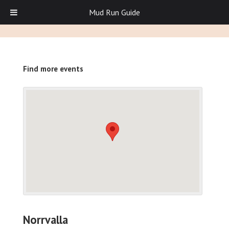
Mud Run Guide
Find more events
Norrvalla