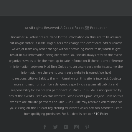
© All rights Reserved.
A
Coded Robot
Production
Disclaimer: All attempts are made for the information on this site to be accurate,
but no guarantee is made. Organizers can change the event date, add or remove
waves, or make any other change without providing notice to us, which might
result in our information being out of date. You should always refer to the event
organizer's website for the most up to date information. If there is any difference
in information between Mud Run Guide and an organizer's website, assume the
information on the event organizer's website is correct. We hold
no responsibility or liability if any information on this site is incorrect. Obstacle
races and mud runs can be a dangerous sport - you assume all liability and
responsibility for events you participant in. Mud Run Guide is not operated by
any of the events listed on this website. Some events, products, and links on this
website are affiliate partners and Mud Run Guide may receive a commission for
you clicking on the links or registering for events. As an Amazon Associate I earn
from qualifying purchases. For full details see our
FTC Policy