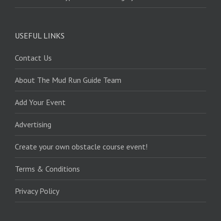
USEFUL LINKS
Contact Us
About The Mud Run Guide Team
Add Your Event
Advertising
Create your own obstacle course event!
Terms & Conditions
Privacy Policy