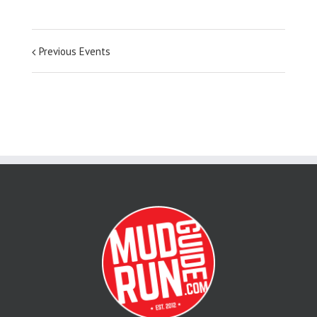
Previous Events