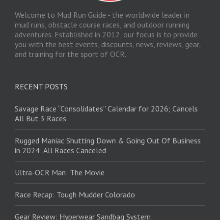
Welcome to Mud Run Guide - the worldwide leader in
mud runs, obstacle course races, and outdoor running
adventures. Established in 2012, our focus is to provide
you with the best events, discounts, news, reviews, gear,
and training for the sport of OCR.
RECENT POSTS
Savage Race “Consolidates” Calendar for 2026; Cancels
All But 3 Races
Rugged Maniac Shutting Down & Going Out Of Business
in 2024: All Races Canceled
Ultra-OCR Man: The Movie
Race Recap: Tough Mudder Colorado
Gear Review: Hyperwear Sandbag System