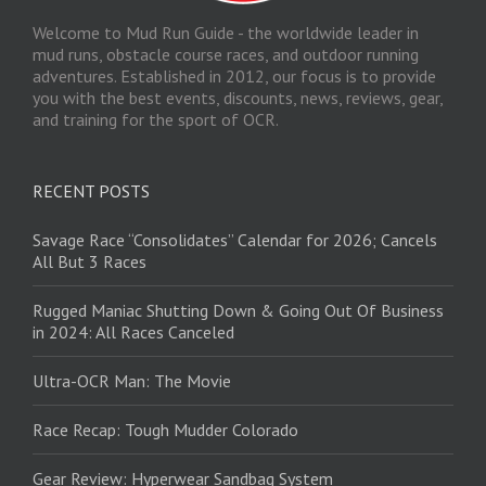
Welcome to Mud Run Guide - the worldwide leader in
mud runs, obstacle course races, and outdoor running
adventures. Established in 2012, our focus is to provide
you with the best events, discounts, news, reviews, gear,
and training for the sport of OCR.
RECENT POSTS
Savage Race “Consolidates” Calendar for 2026; Cancels
All But 3 Races
Rugged Maniac Shutting Down & Going Out Of Business
in 2024: All Races Canceled
Ultra-OCR Man: The Movie
Race Recap: Tough Mudder Colorado
Gear Review: Hyperwear Sandbag System