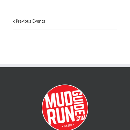
Previous Events