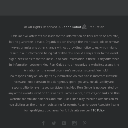
© All rights Reserved.
A
Coded Robot
Production
Disclaimer: All attempts are made for the information on this site to be accurate,
but no guarantee is made. Organizers can change the event date, add or remove
waves, or make any other change without providing notice to us, which might
result in our information being out of date. You should always refer to the event
organizer's website for the most up to date information. If there is any difference
in information between Mud Run Guide and an organizer's website, assume the
information on the event organizer's website is correct. We hold
no responsibility or liability if any information on this site is incorrect. Obstacle
races and mud runs can be a dangerous sport - you assume all liability and
responsibility for events you participant in. Mud Run Guide is not operated by
any of the events listed on this website. Some events, products, and links on this
website are affiliate partners and Mud Run Guide may receive a commission for
you clicking on the links or registering for events. As an Amazon Associate I earn
from qualifying purchases. For full details see our
FTC Policy