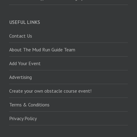
USEFUL LINKS
Contact Us
About The Mud Run Guide Team
Add Your Event
Advertising
Create your own obstacle course event!
Terms & Conditions
Privacy Policy