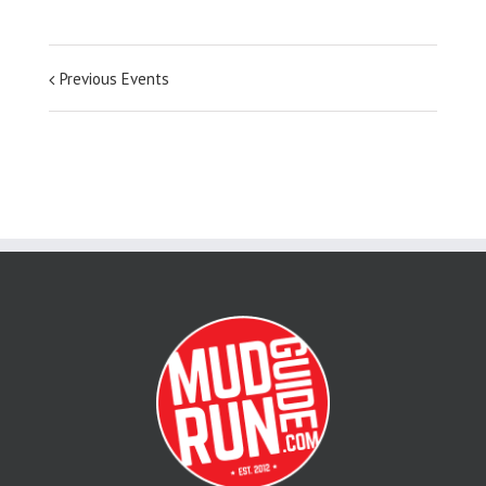
Previous Events