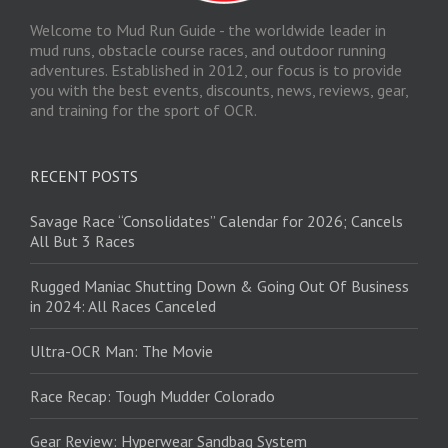
Welcome to Mud Run Guide - the worldwide leader in
mud runs, obstacle course races, and outdoor running
adventures. Established in 2012, our focus is to provide
you with the best events, discounts, news, reviews, gear,
and training for the sport of OCR.
RECENT POSTS
Savage Race “Consolidates” Calendar for 2026; Cancels
All But 3 Races
Rugged Maniac Shutting Down & Going Out Of Business
in 2024: All Races Canceled
Ultra-OCR Man: The Movie
Race Recap: Tough Mudder Colorado
Gear Review: Hyperwear Sandbag System