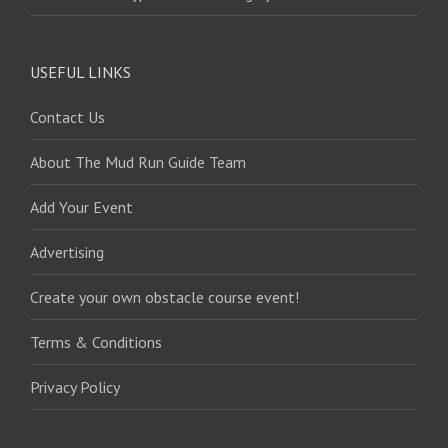
USEFUL LINKS
Contact Us
About The Mud Run Guide Team
Add Your Event
Advertising
Create your own obstacle course event!
Terms & Conditions
Privacy Policy