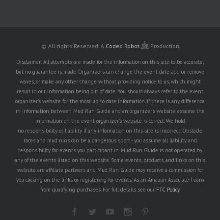
© All rights Reserved.
A
Coded Robot
Production
Disclaimer: All attempts are made for the information on this site to be accurate,
but no guarantee is made. Organizers can change the event date, add or remove
waves, or make any other change without providing notice to us, which might
result in our information being out of date. You should always refer to the event
organizer's website for the most up to date information. If there is any difference
in information between Mud Run Guide and an organizer's website, assume the
information on the event organizer's website is correct. We hold
no responsibility or liability if any information on this site is incorrect. Obstacle
races and mud runs can be a dangerous sport - you assume all liability and
responsibility for events you participant in. Mud Run Guide is not operated by
any of the events listed on this website. Some events, products, and links on this
website are affiliate partners and Mud Run Guide may receive a commission for
you clicking on the links or registering for events. As an Amazon Associate I earn
from qualifying purchases. For full details see our
FTC Policy