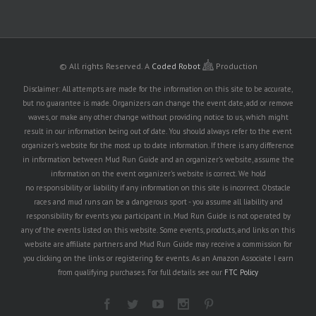
© All rights Reserved.
A
Coded Robot
Production
Disclaimer: All attempts are made for the information on this site to be accurate,
but no guarantee is made. Organizers can change the event date, add or remove
waves, or make any other change without providing notice to us, which might
result in our information being out of date. You should always refer to the event
organizer's website for the most up to date information. If there is any difference
in information between Mud Run Guide and an organizer's website, assume the
information on the event organizer's website is correct. We hold
no responsibility or liability if any information on this site is incorrect. Obstacle
races and mud runs can be a dangerous sport - you assume all liability and
responsibility for events you participant in. Mud Run Guide is not operated by
any of the events listed on this website. Some events, products, and links on this
website are affiliate partners and Mud Run Guide may receive a commission for
you clicking on the links or registering for events. As an Amazon Associate I earn
from qualifying purchases. For full details see our
FTC Policy