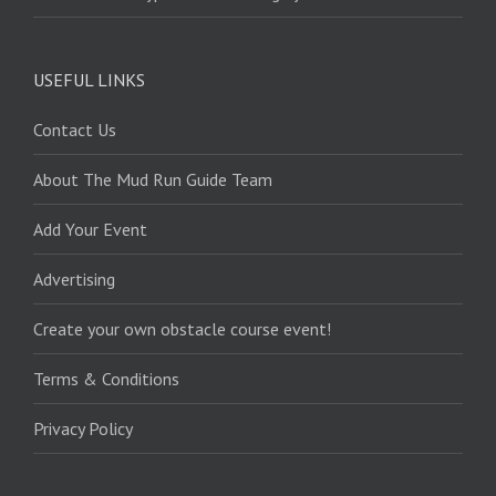
USEFUL LINKS
Contact Us
About The Mud Run Guide Team
Add Your Event
Advertising
Create your own obstacle course event!
Terms & Conditions
Privacy Policy