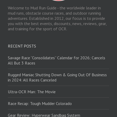
Welcome to Mud Run Guide - the worldwide leader in
mud runs, obstacle course races, and outdoor running
adventures. Established in 2012, our focus is to provide
you with the best events, discounts, news, reviews, gear,
and training for the sport of OCR.
RECENT POSTS
Savage Race “Consolidates” Calendar for 2026; Cancels
All But 3 Races
Rugged Maniac Shutting Down & Going Out Of Business
in 2024: All Races Canceled
Ultra-OCR Man: The Movie
Race Recap: Tough Mudder Colorado
Gear Review: Hyperwear Sandbag System