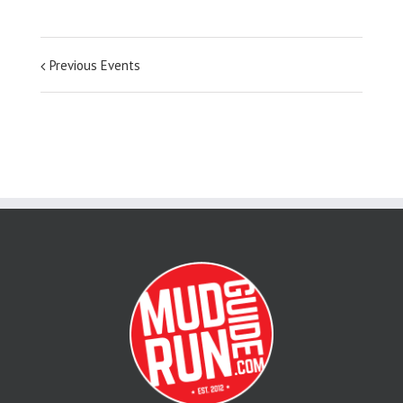
Previous Events