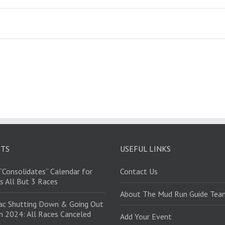
STS
USEFUL LINKS
“Consolidates” Calendar for
Contact Us
s All But 3 Races
About The Mud Run Guide Tea
ac Shutting Down & Going Out
in 2024: All Races Canceled
Add Your Event