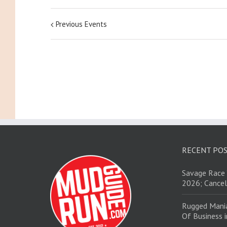
Previous Events
RECENT PO
Savage Race 
2026; Cancel
Rugged Mani
Of Business 