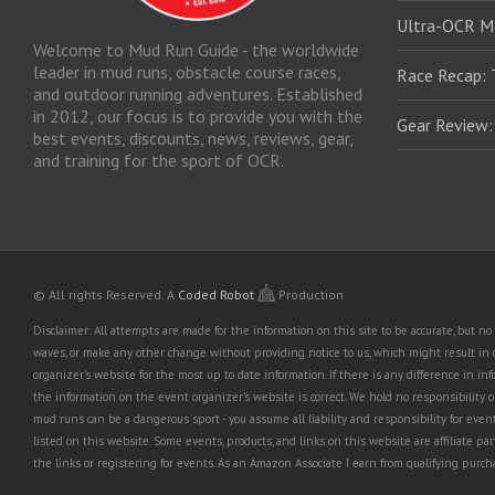
Ultra-OCR M
Welcome to Mud Run Guide - the worldwide
leader in mud runs, obstacle course races,
Race Recap: 
and outdoor running adventures. Established
in 2012, our focus is to provide you with the
Gear Review
best events, discounts, news, reviews, gear,
and training for the sport of OCR.
© All rights Reserved.
A
Coded Robot
Production
Disclaimer: All attempts are made for the information on this site to be accurate, but 
waves, or make any other change without providing notice to us, which might result in o
organizer's website for the most up to date information. If there is any difference i
the information on the event organizer's website is correct. We hold no responsibility or l
mud runs can be a dangerous sport - you assume all liability and responsibility for eve
listed on this website. Some events, products, and links on this website are affiliate 
the links or registering for events. As an Amazon Associate I earn from qualifying purcha