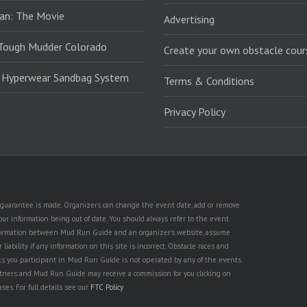
an: The Movie
Advertising
Tough Mudder Colorado
Create your own obstacle cour
: Hyperwear Sandbag System
Terms & Conditions
Privacy Policy
no guarantee is made. Organizers can change the event date, add or remove
ur information being out of date. You should always refer to the event
n information between Mud Run Guide and an organizer's website, assume
iability if any information on this site is incorrect. Obstacle races and
nts you participant in. Mud Run Guide is not operated by any of the events
partners and Mud Run Guide may receive a commission for you clicking on
ses. For full details see our
FTC Policy