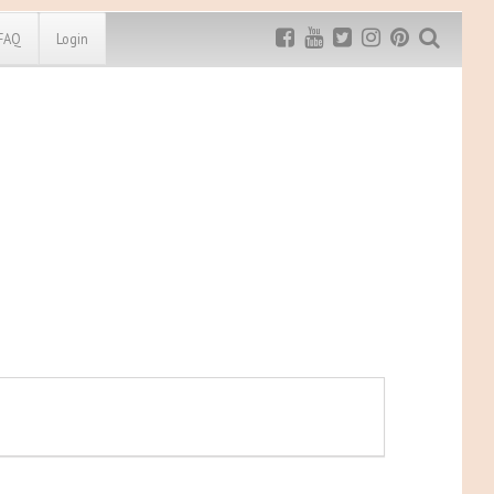
FAQ
Login
Exclusive MRG
More Top
Discount
Discounts
Rugged Maniac
MRG20 - $5 off
Bonefrog Challenge
MRG5 - $5 off
Save $5
Use discount code
MRG5