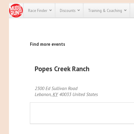
Race Finder
Discounts
Training & Coaching
All Disco
Find more events
We have pl
discounts f
every race 
Click here
t
full list of
Popes Creek Ranch
course rac
run discoun
2300 Ed Sullivan Road
Lebanon
,
KY
40033
United States