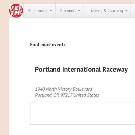
Race Finder
Discounts
Training & Coaching
All Disco
Find more events
We have pl
discounts f
every race 
Click here
t
full list of
Portland International Raceway
course rac
run discoun
1940 North Victory Boulevard
Portland
,
OR
97217
United States