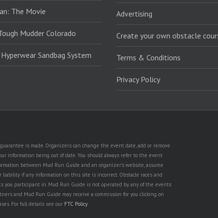
an: The Movie
Advertising
Tough Mudder Colorado
Create your own obstacle cour
: Hyperwear Sandbag System
Terms & Conditions
Privacy Policy
no guarantee is made. Organizers can change the event date, add or remove
ur information being out of date. You should always refer to the event
n information between Mud Run Guide and an organizer's website, assume
iability if any information on this site is incorrect. Obstacle races and
nts you participant in. Mud Run Guide is not operated by any of the events
partners and Mud Run Guide may receive a commission for you clicking on
ses. For full details see our
FTC Policy