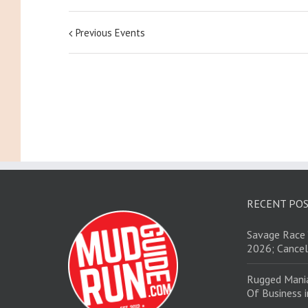
Previous Events
RECENT PO
Savage Race 
2026; Cancel
Rugged Mani
Of Business 