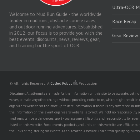
Ultra-OCR M
Welcome to Mud Run Guide - the worldwide
leader in mud runs, obstacle course races,
Race Recap: 
and outdoor running adventures. Established
in 2012, our focus is to provide you with the
Gear Review
best events, discounts, news, reviews, gear,
and training for the sport of OCR.
© All rights Reserved.
A
Coded Robot
Production
Disclaimer: All attempts are made for the information on this site to be accurate, but 
waves, or make any other change without providing notice to us, which might result in o
organizer's website for the most up to date information. If there is any difference i
the information on the event organizer's website is correct. We hold no responsibility or l
mud runs can be a dangerous sport - you assume all liability and responsibility for eve
listed on this website. Some events, products, and links on this website are affiliate 
the links or registering for events. As an Amazon Associate I earn from qualifying purcha