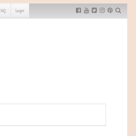
FAQ
Login
Exclusive MRG
More Top
Discount
Discounts
Rugged Maniac
MRG20 - $5 off
Bonefrog Challenge
MRG5 - $5 off
Save $5
Use discount code
MRG5