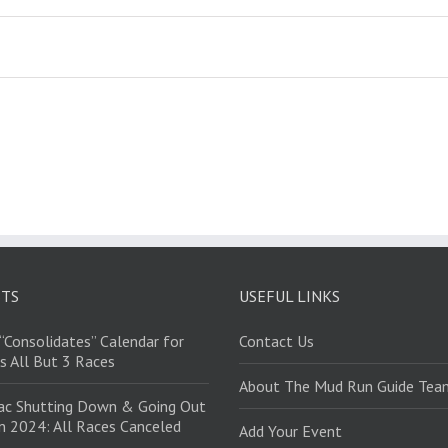
STS
USEFUL LINKS
“Consolidates” Calendar for
Contact Us
s All But 3 Races
About The Mud Run Guide Tea
ac Shutting Down & Going Out
in 2024: All Races Canceled
Add Your Event