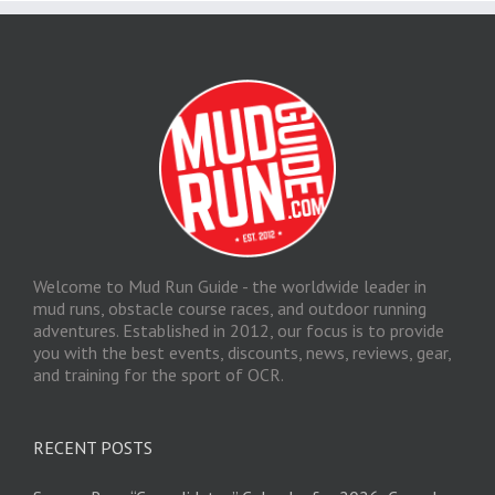
Welcome to Mud Run Guide - the worldwide leader in
mud runs, obstacle course races, and outdoor running
adventures. Established in 2012, our focus is to provide
you with the best events, discounts, news, reviews, gear,
and training for the sport of OCR.
RECENT POSTS