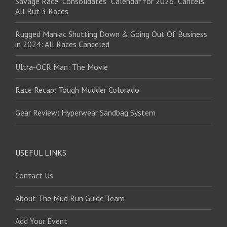
Savage Race “Consolidates” Calendar for 2026; Cancels
All But 3 Races
Rugged Maniac Shutting Down & Going Out Of Business
in 2024: All Races Canceled
Ultra-OCR Man: The Movie
Race Recap: Tough Mudder Colorado
Gear Review: Hyperwear Sandbag System
USEFUL LINKS
Contact Us
About The Mud Run Guide Team
Add Your Event