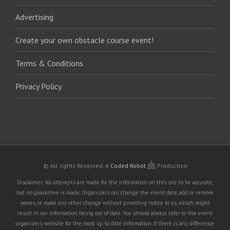
Advertising
Create your own obstacle course event!
Terms & Conditions
Privacy Policy
© All rights Reserved.
A
Coded Robot
Production
Disclaimer: All attempts are made for the information on this site to be accurate,
but no guarantee is made. Organizers can change the event date, add or remove
waves, or make any other change without providing notice to us, which might
result in our information being out of date. You should always refer to the event
organizer's website for the most up to date information. If there is any difference