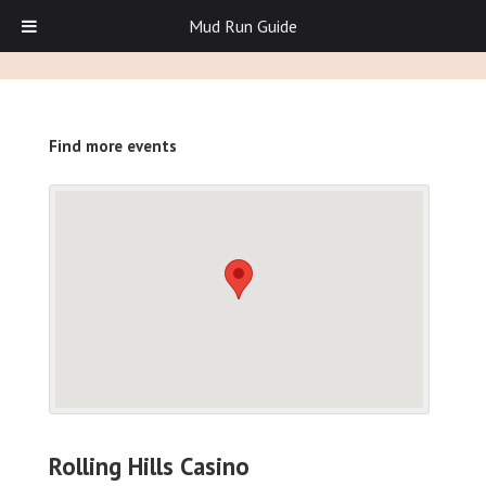
Mud Run Guide
Find more events
Rolling Hills Casino