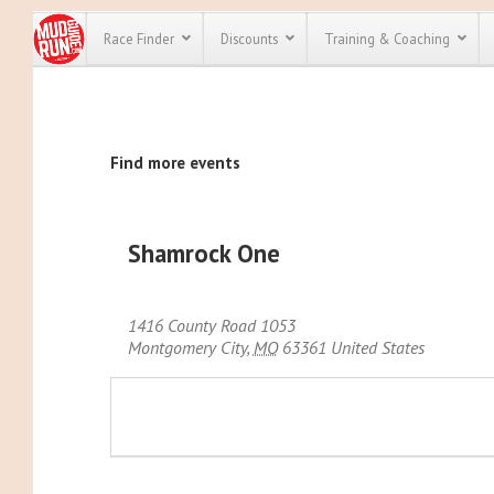
Race Finder
Discounts
Training & Coaching
All Disco
Find more events
We have pl
discounts f
every race 
Click here
t
full list of
Shamrock One
course rac
run discoun
1416 County Road 1053
Montgomery City
,
MO
63361
United States