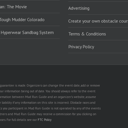
an: The Movie
Advertising
Tough Mudder Colorado
Create your own obstacle cour
: Hyperwear Sandbag System
Terms & Conditions
Privacy Policy
no guarantee is made. Organizers can change the event date, add or remove
ur information being out of date. You should always refer to the event
n information between Mud Run Guide and an organizer's website, assume
iability if any information on this site is incorrect. Obstacle races and
nts you participant in. Mud Run Guide is not operated by any of the events
partners and Mud Run Guide may receive a commission for you clicking on
ses. For full details see our
FTC Policy