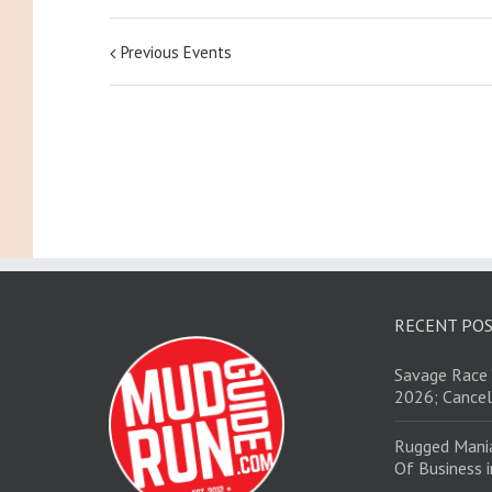
Previous Events
RECENT PO
Savage Race 
2026; Cancel
Rugged Mani
Of Business 