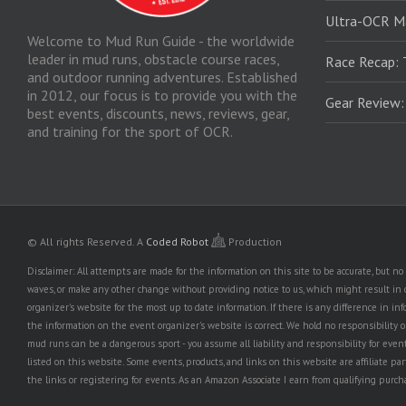
Ultra-OCR M
Welcome to Mud Run Guide - the worldwide
leader in mud runs, obstacle course races,
Race Recap: 
and outdoor running adventures. Established
in 2012, our focus is to provide you with the
Gear Review
best events, discounts, news, reviews, gear,
and training for the sport of OCR.
© All rights Reserved.
A
Coded Robot
Production
Disclaimer: All attempts are made for the information on this site to be accurate, but 
waves, or make any other change without providing notice to us, which might result in o
organizer's website for the most up to date information. If there is any difference i
the information on the event organizer's website is correct. We hold no responsibility or l
mud runs can be a dangerous sport - you assume all liability and responsibility for eve
listed on this website. Some events, products, and links on this website are affiliate 
the links or registering for events. As an Amazon Associate I earn from qualifying purcha