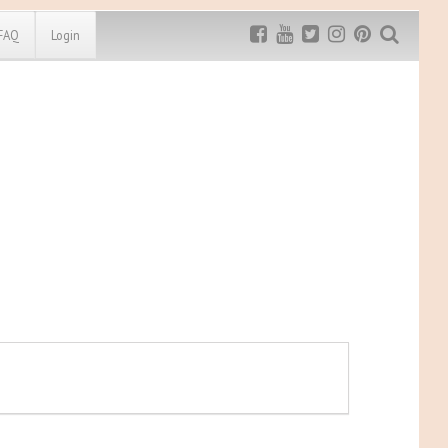
FAQ
Login
Exclusive MRG
More Top
Discount
Discounts
Rugged Maniac
MRG20 - $5 off
Bonefrog Challenge
MRG5 - $5 off
Save $5
Use discount code
MRG5