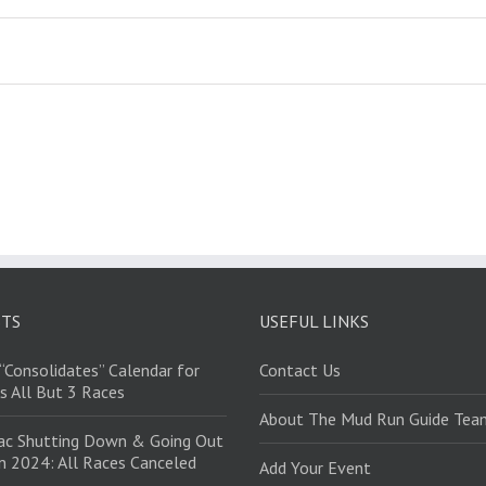
STS
USEFUL LINKS
“Consolidates” Calendar for
Contact Us
s All But 3 Races
About The Mud Run Guide Tea
ac Shutting Down & Going Out
in 2024: All Races Canceled
Add Your Event