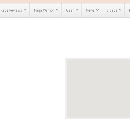
Race Reviews
Ninja Warrior
Gear
News
Videos
unts
Most Popular
Spartan Race
Discount
Discount
enty more
or almost
out there.
o see our
 obstacle
e and mud
Save 25%
t codes
Use discount code
Save Up To 50%
MRG2019
Check out the
Spartan Pass