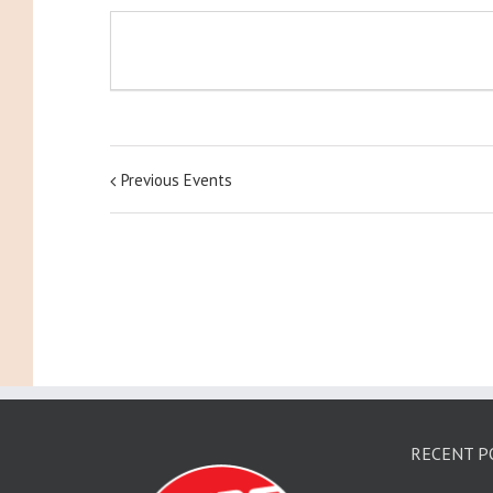
Previous Events
RECENT P