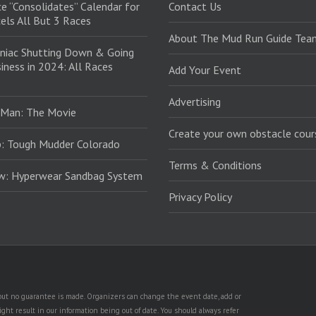
e “Consolidates” Calendar for
Contact Us
els All But 3 Races
About The Mud Run Guide Tea
niac Shutting Down & Going
iness in 2024: All Races
Add Your Event
Advertising
 Man: The Movie
Create your own obstacle cour
: Tough Mudder Colorado
Terms & Conditions
ew: Hyperwear Sandbag System
Privacy Policy
, but no guarantee is made. Organizers can change the event date, add or
ht result in our information being out of date. You should always refer