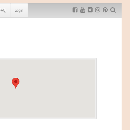
FAQ
Login
Exclusive MRG
More Top
Discount
Discounts
Rugged Maniac
MRG20 - $5 off
Bonefrog Challenge
MRG5 - $5 off
Save $5
Use discount code
MRG5