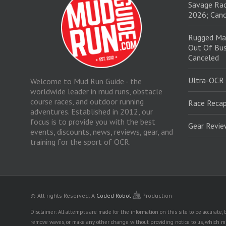
Savage Rac
2026; Canc
Rugged Ma
Out Of Bus
Canceled
Ultra-OCR
Welcome to Mud Run Guide - the
worldwide leader in mud runs, obstacle
course races, and outdoor running
Race Recap
adventures. Established in 2012, our
focus is to provide you with the best
Gear Revi
events, discounts, news, reviews, gear, and
training for the sport of OCR.
© All rights Reserved.
A
Coded Robot
Production
Disclaimer: All attempts are made for the information on this site to be accurate
remove waves, or make any other change without providing notice to us, which mig