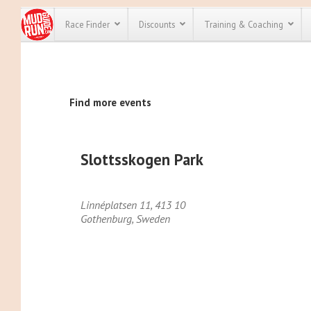
Race Finder
Discounts
Training & Coaching
All Disco
Find more events
We have pl
discounts f
every race 
Click here
t
full list of
Slottsskogen Park
course rac
run discoun
Linnéplatsen 11, 413 10
Gothenburg
,
Sweden