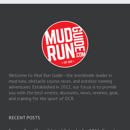
Welcome to Mud Run Guide - the worldwide leader in
mud runs, obstacle course races, and outdoor running
adventures. Established in 2012, our focus is to provide
you with the best events, discounts, news, reviews, gear,
and training for the sport of OCR.
RECENT POSTS