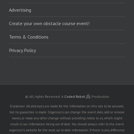
Advertising
Create your own obstacle course event!
Terms & Conditions
Privacy Policy
© All rights Reserved.
A
Coded Robot
Production
Disclaimer: All attempts are made for the information on this site to be accurate,
but no guarantee is made. Organizers can change the event date, add or remove
waves, or make any other change without providing notice to us, which might
result in our information being out of date. You should always refer to the event
organizer's website for the most up to date information. If there is any difference