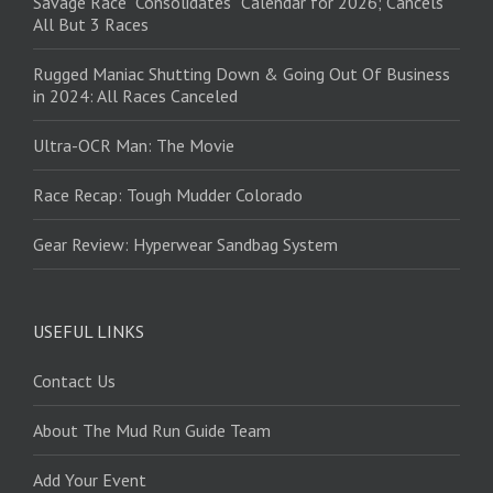
Savage Race “Consolidates” Calendar for 2026; Cancels
All But 3 Races
Rugged Maniac Shutting Down & Going Out Of Business
in 2024: All Races Canceled
Ultra-OCR Man: The Movie
Race Recap: Tough Mudder Colorado
Gear Review: Hyperwear Sandbag System
USEFUL LINKS
Contact Us
About The Mud Run Guide Team
Add Your Event