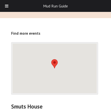
Mud Run Guide
Find more events
Smuts House