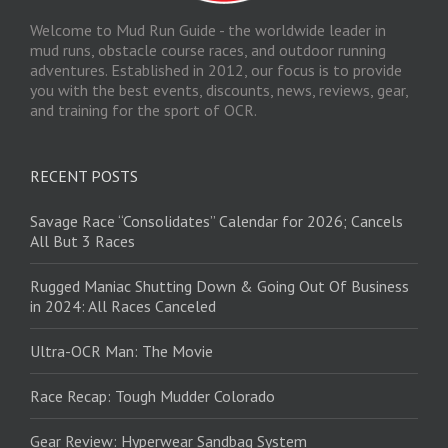
Welcome to Mud Run Guide - the worldwide leader in
mud runs, obstacle course races, and outdoor running
adventures. Established in 2012, our focus is to provide
you with the best events, discounts, news, reviews, gear,
and training for the sport of OCR.
RECENT POSTS
Savage Race “Consolidates” Calendar for 2026; Cancels
All But 3 Races
Rugged Maniac Shutting Down & Going Out Of Business
in 2024: All Races Canceled
Ultra-OCR Man: The Movie
Race Recap: Tough Mudder Colorado
Gear Review: Hyperwear Sandbag System