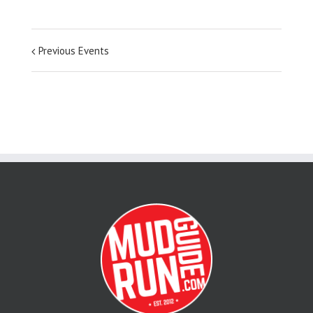
Previous Events