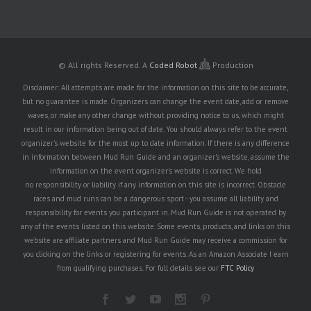
© All rights Reserved.
A
Coded Robot
Production
Disclaimer: All attempts are made for the information on this site to be accurate,
but no guarantee is made. Organizers can change the event date, add or remove
waves, or make any other change without providing notice to us, which might
result in our information being out of date. You should always refer to the event
organizer's website for the most up to date information. If there is any difference
in information between Mud Run Guide and an organizer's website, assume the
information on the event organizer's website is correct. We hold
no responsibility or liability if any information on this site is incorrect. Obstacle
races and mud runs can be a dangerous sport - you assume all liability and
responsibility for events you participant in. Mud Run Guide is not operated by
any of the events listed on this website. Some events, products, and links on this
website are affiliate partners and Mud Run Guide may receive a commission for
you clicking on the links or registering for events. As an Amazon Associate I earn
from qualifying purchases. For full details see our
FTC Policy