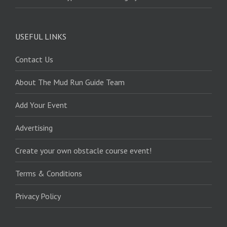
USEFUL LINKS
Contact Us
About The Mud Run Guide Team
Add Your Event
Advertising
Create your own obstacle course event!
Terms & Conditions
Privacy Policy