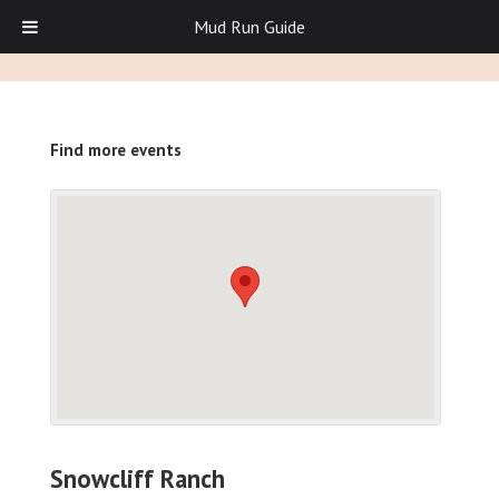
Mud Run Guide
Find more events
Snowcliff Ranch