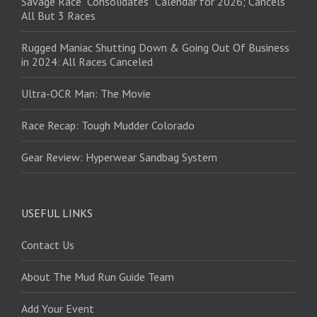
Savage Race “Consolidates” Calendar for 2026; Cancels
All But 3 Races
Rugged Maniac Shutting Down & Going Out Of Business
in 2024: All Races Canceled
Ultra-OCR Man: The Movie
Race Recap: Tough Mudder Colorado
Gear Review: Hyperwear Sandbag System
USEFUL LINKS
Contact Us
About The Mud Run Guide Team
Add Your Event