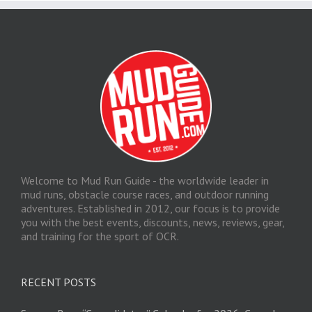
Welcome to Mud Run Guide - the worldwide leader in
mud runs, obstacle course races, and outdoor running
adventures. Established in 2012, our focus is to provide
you with the best events, discounts, news, reviews, gear,
and training for the sport of OCR.
RECENT POSTS