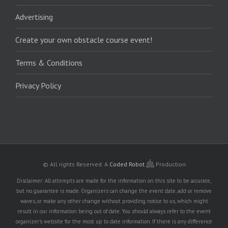
Advertising
Create your own obstacle course event!
Terms & Conditions
Privacy Policy
© All rights Reserved.
A
Coded Robot
Production
Disclaimer: All attempts are made for the information on this site to be accurate,
but no guarantee is made. Organizers can change the event date, add or remove
waves, or make any other change without providing notice to us, which might
result in our information being out of date. You should always refer to the event
organizer's website for the most up to date information. If there is any difference