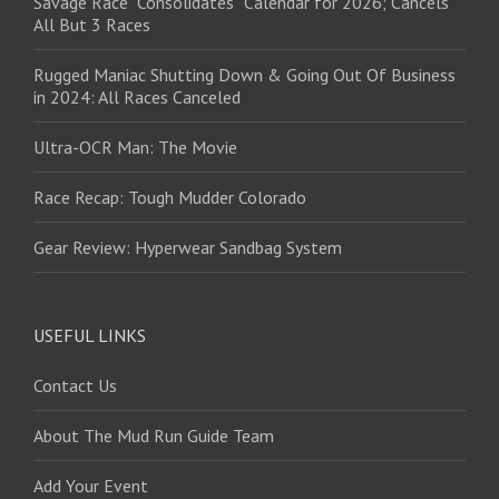
Savage Race “Consolidates” Calendar for 2026; Cancels
All But 3 Races
Rugged Maniac Shutting Down & Going Out Of Business
in 2024: All Races Canceled
Ultra-OCR Man: The Movie
Race Recap: Tough Mudder Colorado
Gear Review: Hyperwear Sandbag System
USEFUL LINKS
Contact Us
About The Mud Run Guide Team
Add Your Event