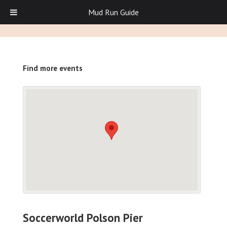
Mud Run Guide
Find more events
Soccerworld Polson Pier