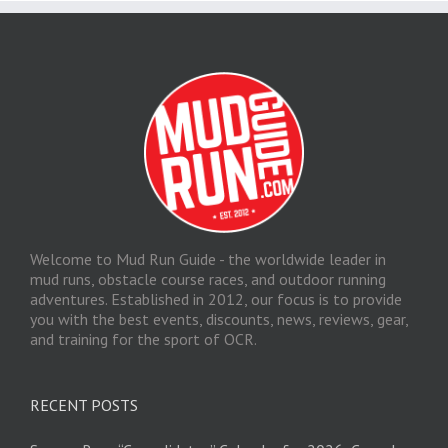
Welcome to Mud Run Guide - the worldwide leader in
mud runs, obstacle course races, and outdoor running
adventures. Established in 2012, our focus is to provide
you with the best events, discounts, news, reviews, gear,
and training for the sport of OCR.
RECENT POSTS