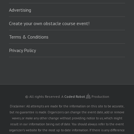
Advertising
Create your own obstacle course event!
Terms & Conditions
Privacy Policy
© All rights Reserved.
A
Coded Robot
Production
Disclaimer: All attempts are made for the information on this site to be accurate,
but no guarantee is made. Organizers can change the event date, add or remove
waves, or make any other change without providing notice to us, which might
result in our information being out of date. You should always refer to the event
organizer's website for the most up to date information. If there is any difference