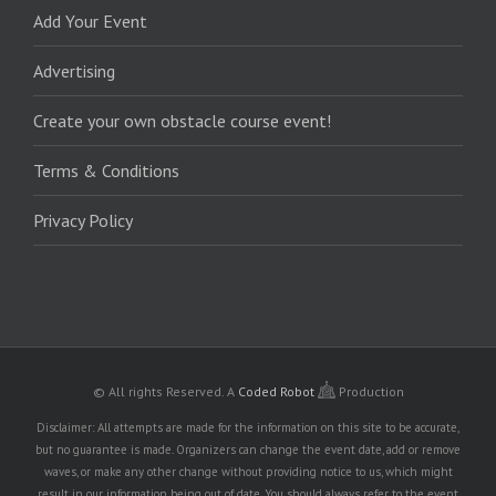
Add Your Event
Advertising
Create your own obstacle course event!
Terms & Conditions
Privacy Policy
© All rights Reserved.
A
Coded Robot
Production
Disclaimer: All attempts are made for the information on this site to be accurate,
but no guarantee is made. Organizers can change the event date, add or remove
waves, or make any other change without providing notice to us, which might
result in our information being out of date. You should always refer to the event