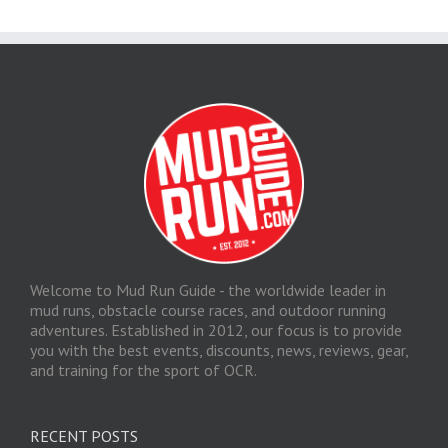
Welcome to Mud Run Guide - the worldwide leader in
mud runs, obstacle course races, and outdoor running
adventures. Established in 2012, our focus is to provide
you with the best events, discounts, news, reviews, gear,
and training for the sport of OCR.
RECENT POSTS