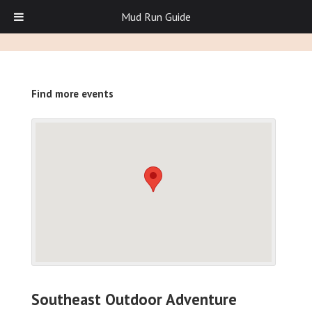
Mud Run Guide
Find more events
Southeast Outdoor Adventure