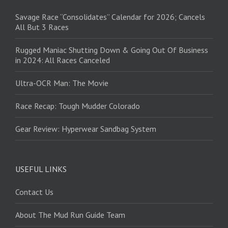
Savage Race “Consolidates” Calendar for 2026; Cancels
All But 3 Races
Rugged Maniac Shutting Down & Going Out Of Business
in 2024: All Races Canceled
Ultra-OCR Man: The Movie
Race Recap: Tough Mudder Colorado
Gear Review: Hyperwear Sandbag System
USEFUL LINKS
Contact Us
About The Mud Run Guide Team