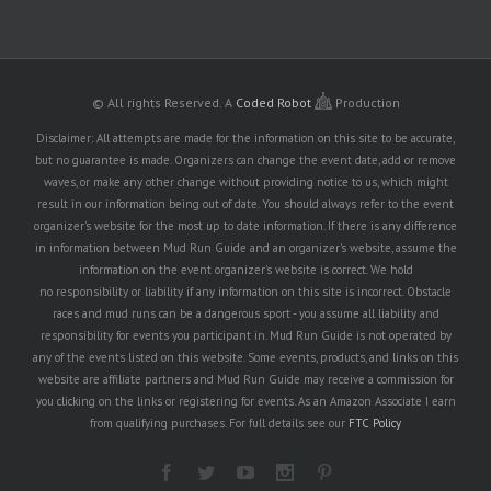
© All rights Reserved.
A
Coded Robot
Production
Disclaimer: All attempts are made for the information on this site to be accurate,
but no guarantee is made. Organizers can change the event date, add or remove
waves, or make any other change without providing notice to us, which might
result in our information being out of date. You should always refer to the event
organizer's website for the most up to date information. If there is any difference
in information between Mud Run Guide and an organizer's website, assume the
information on the event organizer's website is correct. We hold
no responsibility or liability if any information on this site is incorrect. Obstacle
races and mud runs can be a dangerous sport - you assume all liability and
responsibility for events you participant in. Mud Run Guide is not operated by
any of the events listed on this website. Some events, products, and links on this
website are affiliate partners and Mud Run Guide may receive a commission for
you clicking on the links or registering for events. As an Amazon Associate I earn
from qualifying purchases. For full details see our
FTC Policy