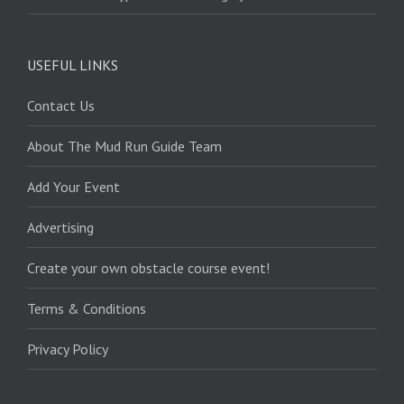
USEFUL LINKS
Contact Us
About The Mud Run Guide Team
Add Your Event
Advertising
Create your own obstacle course event!
Terms & Conditions
Privacy Policy