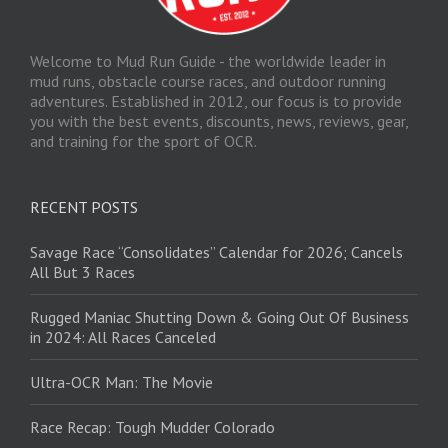
Welcome to Mud Run Guide - the worldwide leader in
mud runs, obstacle course races, and outdoor running
adventures. Established in 2012, our focus is to provide
you with the best events, discounts, news, reviews, gear,
and training for the sport of OCR.
RECENT POSTS
Savage Race “Consolidates” Calendar for 2026; Cancels
All But 3 Races
Rugged Maniac Shutting Down & Going Out Of Business
in 2024: All Races Canceled
Ultra-OCR Man: The Movie
Race Recap: Tough Mudder Colorado