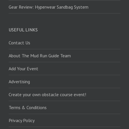
Gear Review: Hyperwear Sandbag System
USEFUL LINKS
Contact Us
About The Mud Run Guide Team
Add Your Event
Advertising
Create your own obstacle course event!
Terms & Conditions
Privacy Policy