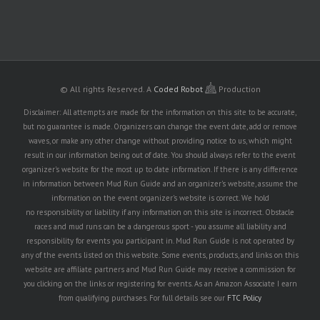
© All rights Reserved.
A
Coded Robot
Production
Disclaimer: All attempts are made for the information on this site to be accurate,
but no guarantee is made. Organizers can change the event date, add or remove
waves, or make any other change without providing notice to us, which might
result in our information being out of date. You should always refer to the event
organizer's website for the most up to date information. If there is any difference
in information between Mud Run Guide and an organizer's website, assume the
information on the event organizer's website is correct. We hold
no responsibility or liability if any information on this site is incorrect. Obstacle
races and mud runs can be a dangerous sport - you assume all liability and
responsibility for events you participant in. Mud Run Guide is not operated by
any of the events listed on this website. Some events, products, and links on this
website are affiliate partners and Mud Run Guide may receive a commission for
you clicking on the links or registering for events. As an Amazon Associate I earn
from qualifying purchases. For full details see our
FTC Policy