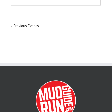
Previous Events