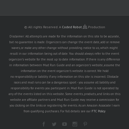
© All rights Reserved.
A
Coded Robot
Production
Disclaimer: All attempts are made for the information on this site to be accurate,
but no guarantee is made. Organizers can change the event date, add or remove
waves, or make any other change without providing notice to us, which might
result in our information being out of date. You should always refer to the event
organizer's website for the most up to date information. If there is any difference
in information between Mud Run Guide and an organizer's website, assume the
information on the event organizer's website is correct. We hold
no responsibility or liability if any information on this site is incorrect. Obstacle
races and mud runs can be a dangerous sport - you assume all liability and
responsibility for events you participant in. Mud Run Guide is not operated by
any of the events listed on this website. Some events, products, and links on this
website are affiliate partners and Mud Run Guide may receive a commission for
you clicking on the links or registering for events. As an Amazon Associate I earn
from qualifying purchases. For full details see our
FTC Policy