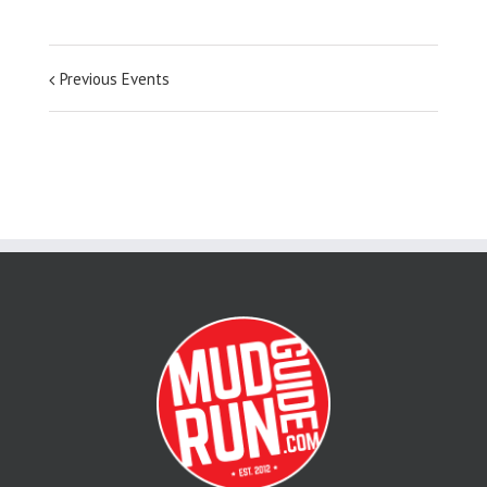
Previous Events