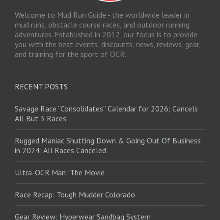
Welcome to Mud Run Guide - the worldwide leader in
mud runs, obstacle course races, and outdoor running
adventures. Established in 2012, our focus is to provide
you with the best events, discounts, news, reviews, gear,
and training for the sport of OCR.
RECENT POSTS
Savage Race “Consolidates” Calendar for 2026; Cancels
All But 3 Races
Rugged Maniac Shutting Down & Going Out Of Business
in 2024: All Races Canceled
Ultra-OCR Man: The Movie
Race Recap: Tough Mudder Colorado
Gear Review: Hyperwear Sandbag System