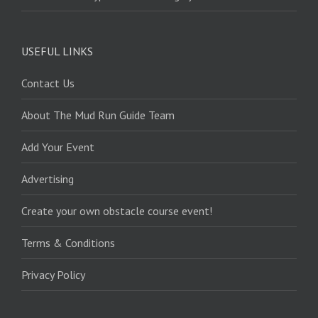
USEFUL LINKS
Contact Us
About The Mud Run Guide Team
Add Your Event
Advertising
Create your own obstacle course event!
Terms & Conditions
Privacy Policy