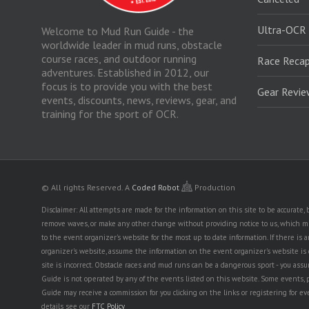
Ultra-OCR
Welcome to Mud Run Guide - the
worldwide leader in mud runs, obstacle
course races, and outdoor running
Race Recap
adventures. Established in 2012, our
focus is to provide you with the best
Gear Revi
events, discounts, news, reviews, gear, and
training for the sport of OCR.
© All rights Reserved.
A
Coded Robot
Production
Disclaimer: All attempts are made for the information on this site to be accurate
remove waves, or make any other change without providing notice to us, which mig
to the event organizer's website for the most up to date information. If there 
organizer's website, assume the information on the event organizer's website is cor
site is incorrect. Obstacle races and mud runs can be a dangerous sport - you assum
Guide is not operated by any of the events listed on this website. Some events, 
Guide may receive a commission for you clicking on the links or registering for ev
details see our
FTC Policy