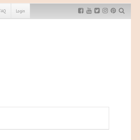
FAQ
Login
Exclusive MRG
More Top
Discount
Discounts
Rugged Maniac
MRG20 - $5 off
Bonefrog Challenge
MRG5 - $5 off
Save $5
Use discount code
MRG5