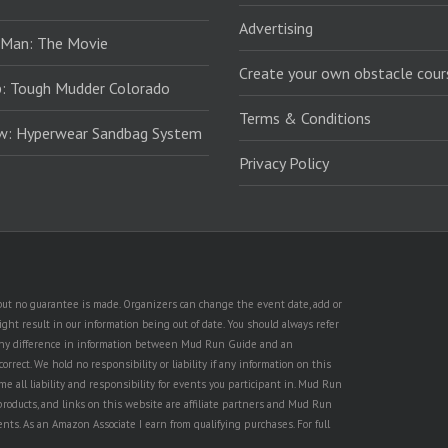
Advertising
 Man: The Movie
Create your own obstacle cour
: Tough Mudder Colorado
Terms & Conditions
ew: Hyperwear Sandbag System
Privacy Policy
, but no guarantee is made. Organizers can change the event date, add or
ht result in our information being out of date. You should always refer
is any difference in information between Mud Run Guide and an
rect. We hold no responsibility or liability if any information on this
e all liability and responsibility for events you participant in. Mud Run
products, and links on this website are affiliate partners and Mud Run
ents. As an Amazon Associate I earn from qualifying purchases. For full