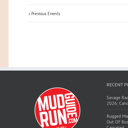
Previous Events
RECENT P
Savage Rac
2026; Canc
Rugged Ma
Out Of Bus
Canceled