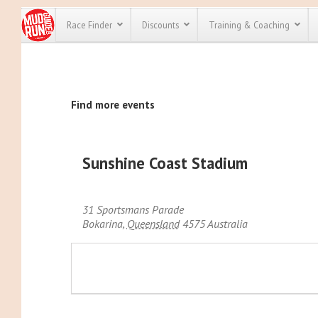
Race Finder
Discounts
Training & Coaching
All Disco
Find more events
We have pl
discounts f
every race 
Click here
t
full list of
Sunshine Coast Stadium
course rac
run discoun
31 Sportsmans Parade
Bokarina
,
Queensland
4575
Australia