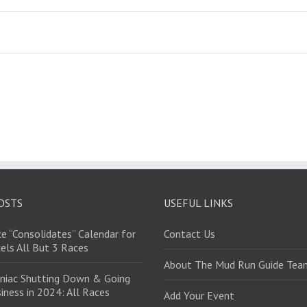
OSTS
USEFUL LINKS
e “Consolidates” Calendar for
Contact Us
els All But 3 Races
About The Mud Run Guide Tea
niac Shutting Down & Going
iness in 2024: All Races
Add Your Event