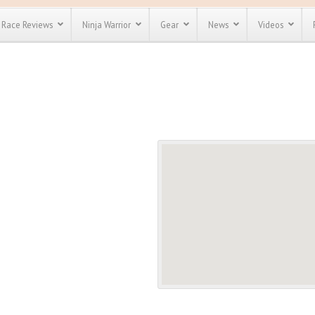
Race Reviews
Ninja Warrior
Gear
News
Videos
unts
Most Popular
Spartan Race
Discount
Discount
enty more
or almost
out there.
o see our
 obstacle
e and mud
Save 25%
t codes
Use discount code
Save Up To 50%
MRG2019
Check out the
Spartan Pass