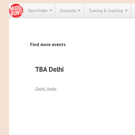
Race Finder
Discounts
Training & Coaching
All Disco
Find more events
We have pl
discounts f
every race 
Click here
t
full list of
TBA Delhi
course rac
run discoun
Delhi
,
India