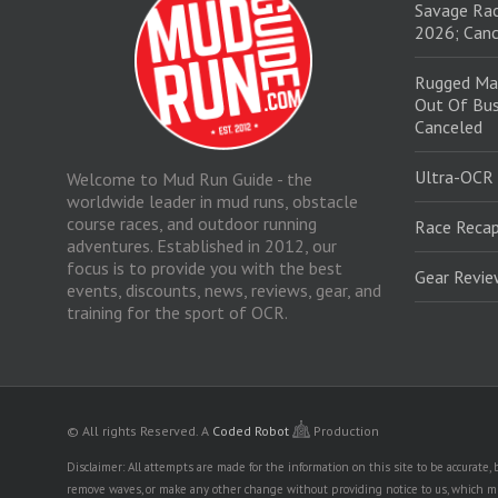
Savage Rac
2026; Canc
Rugged Ma
Out Of Bus
Canceled
Ultra-OCR
Welcome to Mud Run Guide - the
worldwide leader in mud runs, obstacle
course races, and outdoor running
Race Recap
adventures. Established in 2012, our
focus is to provide you with the best
Gear Revi
events, discounts, news, reviews, gear, and
training for the sport of OCR.
© All rights Reserved.
A
Coded Robot
Production
Disclaimer: All attempts are made for the information on this site to be accurate
remove waves, or make any other change without providing notice to us, which mig