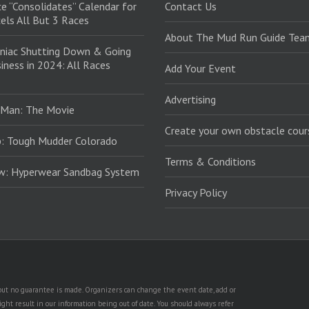
e “Consolidates” Calendar for
Contact Us
els All But 3 Races
About The Mud Run Guide Tea
niac Shutting Down & Going
iness in 2024: All Races
Add Your Event
Advertising
 Man: The Movie
Create your own obstacle cour
: Tough Mudder Colorado
Terms & Conditions
ew: Hyperwear Sandbag System
Privacy Policy
, but no guarantee is made. Organizers can change the event date, add or
ht result in our information being out of date. You should always refer