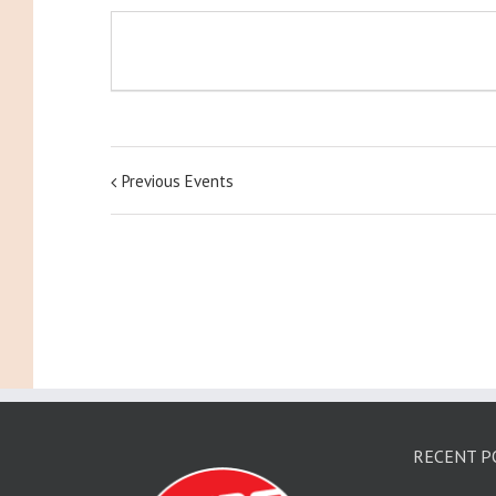
Previous Events
RECENT P