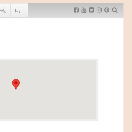
FAQ
Login
Exclusive MRG
More Top
Discount
Discounts
Rugged Maniac
MRG20 - $5 off
Bonefrog Challenge
MRG5 - $5 off
Save $5
Use discount code
MRG5