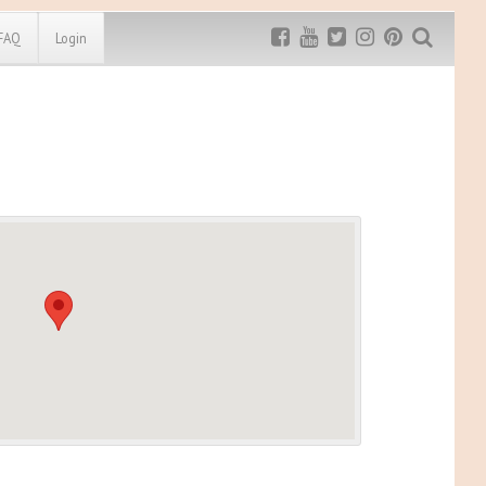
FAQ
Login
Exclusive MRG
More Top
Discount
Discounts
Rugged Maniac
MRG20 - $5 off
Bonefrog Challenge
MRG5 - $5 off
Save $5
Use discount code
MRG5