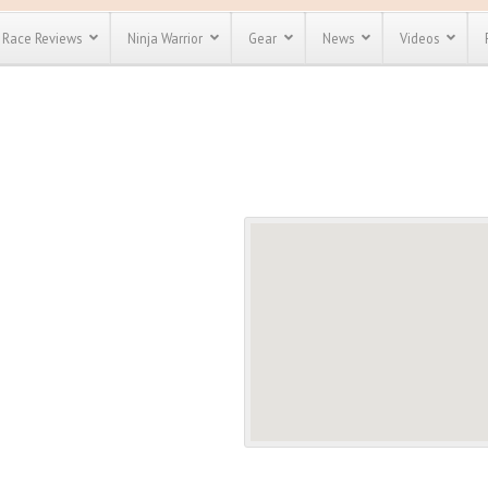
Race Reviews
Ninja Warrior
Gear
News
Videos
unts
Most Popular
Spartan Race
Discount
Discount
enty more
or almost
out there.
o see our
 obstacle
e and mud
Save 25%
t codes
Use discount code
Save Up To 50%
MRG2019
Check out the
Spartan Pass