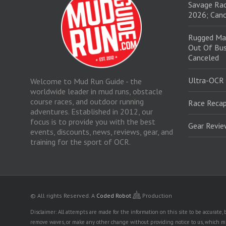
Savage Rac
2026; Canc
Rugged Ma
Out Of Bus
Canceled
Ultra-OCR
Welcome to Mud Run Guide - the
worldwide leader in mud runs, obstacle
course races, and outdoor running
Race Recap
adventures. Established in 2012, our
focus is to provide you with the best
Gear Revi
events, discounts, news, reviews, gear, and
training for the sport of OCR.
© All rights Reserved.
A
Coded Robot
Production
Disclaimer: All attempts are made for the information on this site to be accurate
remove waves, or make any other change without providing notice to us, which mig