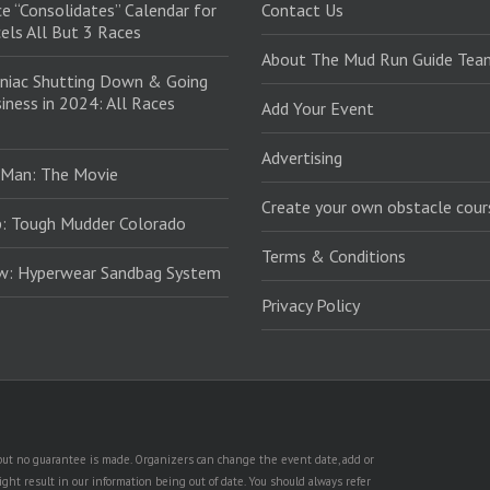
e “Consolidates” Calendar for
Contact Us
els All But 3 Races
About The Mud Run Guide Tea
niac Shutting Down & Going
iness in 2024: All Races
Add Your Event
Advertising
 Man: The Movie
Create your own obstacle cour
: Tough Mudder Colorado
Terms & Conditions
ew: Hyperwear Sandbag System
Privacy Policy
, but no guarantee is made. Organizers can change the event date, add or
ht result in our information being out of date. You should always refer