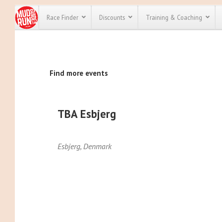
Race Finder
Discounts
Training & Coaching
All Disco
Find more events
We have pl
discounts f
every race 
Click here
t
full list of
TBA Esbjerg
course rac
run discoun
Esbjerg
,
Denmark