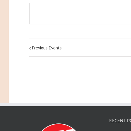
Previous Events
RECENT P