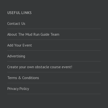
USEFUL LINKS
Contact Us
About The Mud Run Guide Team
Add Your Event
Advertising
Create your own obstacle course event!
Terms & Conditions
Privacy Policy