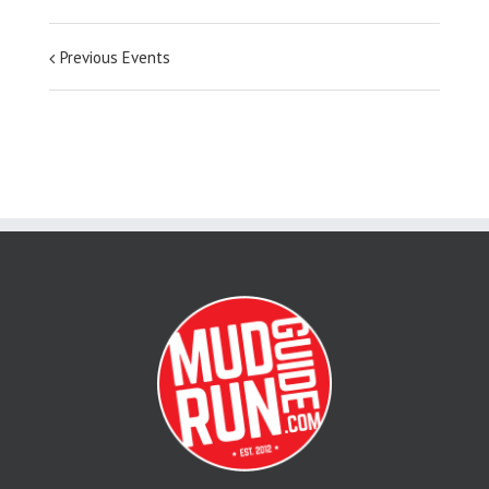
Previous Events