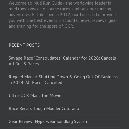
Welcome to Mud Run Guide - the worldwide leader in
mud runs, obstacle course races, and outdoor running
adventures. Established in 2012, our focus is to provide
you with the best events, discounts, news, reviews, gear,
and training for the sport of OCR.
RECENT POSTS
Savage Race “Consolidates” Calendar for 2026; Cancels
All But 3 Races
Rugged Maniac Shutting Down & Going Out Of Business
in 2024: All Races Canceled
Ultra-OCR Man: The Movie
Race Recap: Tough Mudder Colorado
Gear Review: Hyperwear Sandbag System