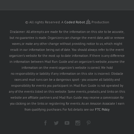
© All rights Reserved.
A
Coded Robot
Production
Disclaimer: All attempts are made for the information on this site to be accurate,
but no guarantee is made. Organizers can change the event date, add or remove
waves, or make any other change without providing notice to us, which might
result in our information being out of date. You should always refer to the event
organizer's website for the most up to date information. If there is any difference
in information between Mud Run Guide and an organizer's website, assume the
information on the event organizer's website is correct. We hold
no responsibility or liability if any information on this site is incorrect. Obstacle
races and mud runs can be a dangerous sport - you assume all liability and
responsibility for events you participant in. Mud Run Guide is not operated by
any of the events listed on this website. Some events, products, and links on this
website are affiliate partners and Mud Run Guide may receive a commission for
you clicking on the links or registering for events. As an Amazon Associate I earn
from qualifying purchases. For full details see our
FTC Policy