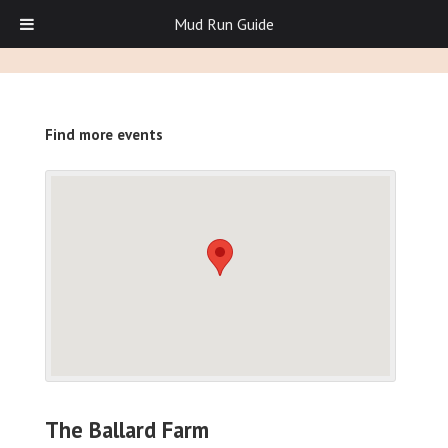
Mud Run Guide
Find more events
The Ballard Farm