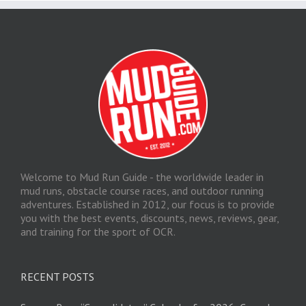
Welcome to Mud Run Guide - the worldwide leader in
mud runs, obstacle course races, and outdoor running
adventures. Established in 2012, our focus is to provide
you with the best events, discounts, news, reviews, gear,
and training for the sport of OCR.
RECENT POSTS