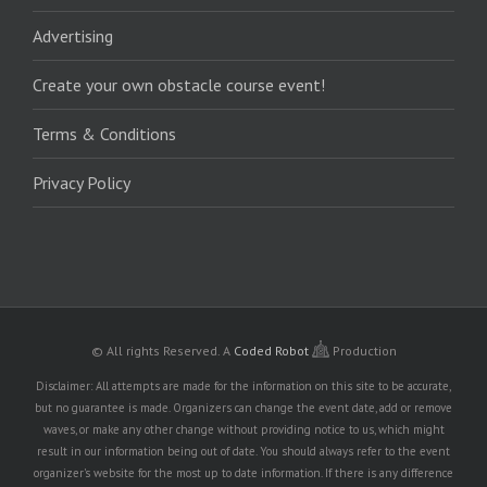
Advertising
Create your own obstacle course event!
Terms & Conditions
Privacy Policy
© All rights Reserved.
A
Coded Robot
Production
Disclaimer: All attempts are made for the information on this site to be accurate,
but no guarantee is made. Organizers can change the event date, add or remove
waves, or make any other change without providing notice to us, which might
result in our information being out of date. You should always refer to the event
organizer's website for the most up to date information. If there is any difference