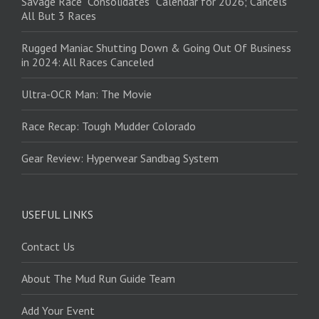
Savage Race “Consolidates” Calendar for 2026; Cancels
All But 3 Races
Rugged Maniac Shutting Down & Going Out Of Business
in 2024: All Races Canceled
Ultra-OCR Man: The Movie
Race Recap: Tough Mudder Colorado
Gear Review: Hyperwear Sandbag System
USEFUL LINKS
Contact Us
About The Mud Run Guide Team
Add Your Event