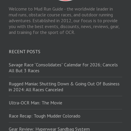
Welcome to Mud Run Guide - the worldwide leader in
mud runs, obstacle course races, and outdoor running
adventures. Established in 2012, our focus is to provide
you with the best events, discounts, news, reviews, gear,
and training for the sport of OCR.
RECENT POSTS
Savage Race “Consolidates” Calendar for 2026; Cancels
All But 3 Races
Rugged Maniac Shutting Down & Going Out Of Business
in 2024: All Races Canceled
Ultra-OCR Man: The Movie
Race Recap: Tough Mudder Colorado
Gear Review: Hyperwear Sandbag System