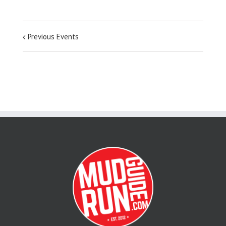
Previous Events