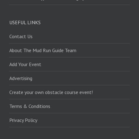
USEFUL LINKS
Contact Us
About The Mud Run Guide Team
Add Your Event
Advertising
Create your own obstacle course event!
Terms & Conditions
Privacy Policy