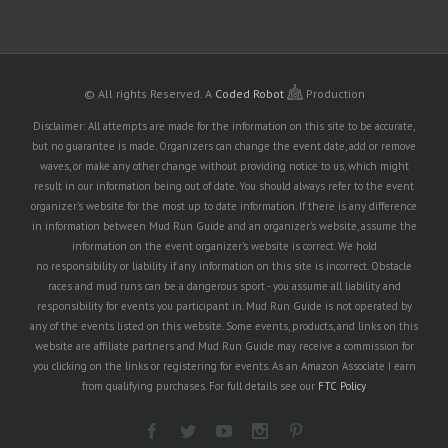
© All rights Reserved.
A
Coded Robot
Production
Disclaimer: All attempts are made for the information on this site to be accurate,
but no guarantee is made. Organizers can change the event date, add or remove
waves, or make any other change without providing notice to us, which might
result in our information being out of date. You should always refer to the event
organizer's website for the most up to date information. If there is any difference
in information between Mud Run Guide and an organizer's website, assume the
information on the event organizer's website is correct. We hold
no responsibility or liability if any information on this site is incorrect. Obstacle
races and mud runs can be a dangerous sport - you assume all liability and
responsibility for events you participant in. Mud Run Guide is not operated by
any of the events listed on this website. Some events, products, and links on this
website are affiliate partners and Mud Run Guide may receive a commission for
you clicking on the links or registering for events. As an Amazon Associate I earn
from qualifying purchases. For full details see our
FTC Policy