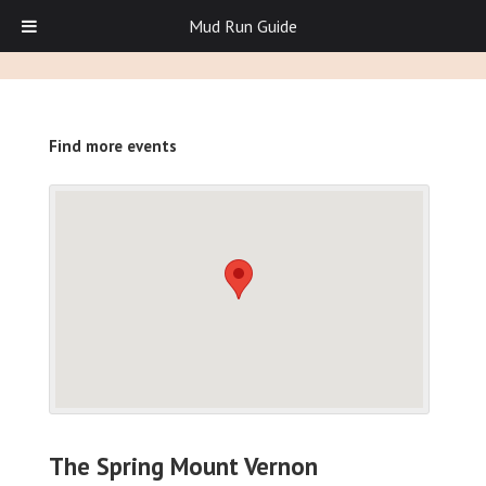
Mud Run Guide
Find more events
The Spring Mount Vernon