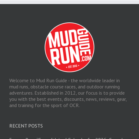
Welcome to Mud Run Guide - the worldwide leader in
mud runs, obstacle course races, and outdoor running
adventures. Established in 2012, our focus is to provide
you with the best events, discounts, news, reviews, gear,
and training for the sport of OCR.
RECENT POSTS