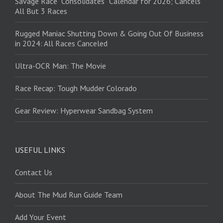
Savage Race “Consolidates” Calendar for 2026; Cancels
All But 3 Races
Rugged Maniac Shutting Down & Going Out Of Business
in 2024: All Races Canceled
Ultra-OCR Man: The Movie
Race Recap: Tough Mudder Colorado
Gear Review: Hyperwear Sandbag System
USEFUL LINKS
Contact Us
About The Mud Run Guide Team
Add Your Event