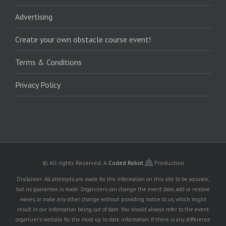
Advertising
Create your own obstacle course event!
Terms & Conditions
Privacy Policy
© All rights Reserved.
A
Coded Robot
Production
Disclaimer: All attempts are made for the information on this site to be accurate,
but no guarantee is made. Organizers can change the event date, add or remove
waves, or make any other change without providing notice to us, which might
result in our information being out of date. You should always refer to the event
organizer's website for the most up to date information. If there is any difference